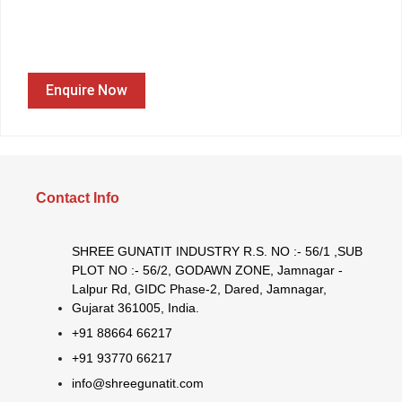
Enquire Now
Contact Info
SHREE GUNATIT INDUSTRY R.S. NO :- 56/1 ,SUB
PLOT NO :- 56/2, GODAWN ZONE, Jamnagar -
Lalpur Rd, GIDC Phase-2, Dared, Jamnagar,
Gujarat 361005, India.
+91 88664 66217
+91 93770 66217
info@shreegunatit.com