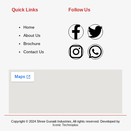
Quick Links
Follow Us
Home
About Us
Brochure
Contact Us
Copyright © 2024 Shree Gunatit Industries, All rights reserved. Developed by
Iconic Technoplus