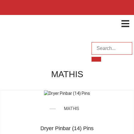
ENQUI
MATHIS
MATHIS
Dryer Pinbar (14) Pins