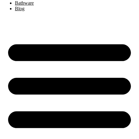
Bathware
Blog