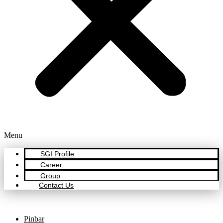
Menu
SGI Profile
Career
Group
Contact Us
Pinbar