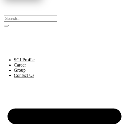
Celebrating Decades of Excellence with Our Journey
Since 1999.
SGI Profile
Career
Group
Contact Us