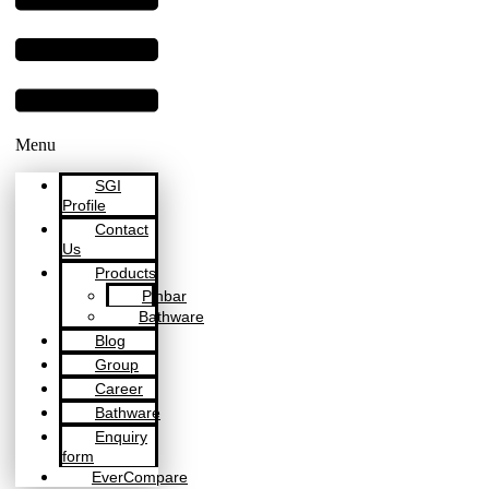
Menu
SGI
Profile
Contact
Us
Products
Pinbar
Bathware
Blog
Group
Career
Bathware
Enquiry
form
EverCompare