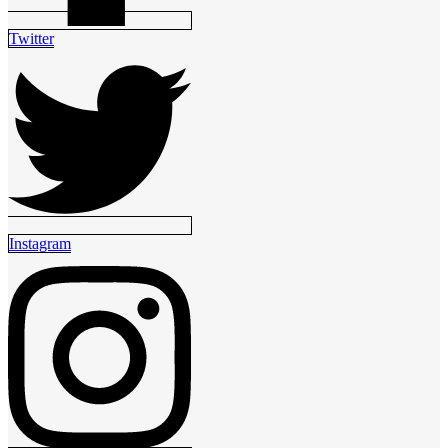
Twitter
Instagram