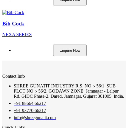
Bib Cock
NEXA SERIES
Enquire Now
Contact Info
SHREE GUNATIT INDUSTRY R.S. NO :- 56/1 ,SUB
PLOT NO :- 56/2, GODAWN ZONE, Jamnagar - Lalpur
Rd, GIDC Phase-2, Dared, Jamnagar, Gujarat 361005, India.
+91 88664 66217
+91 93770 66217
info@shreegunatit.com
Quick Links