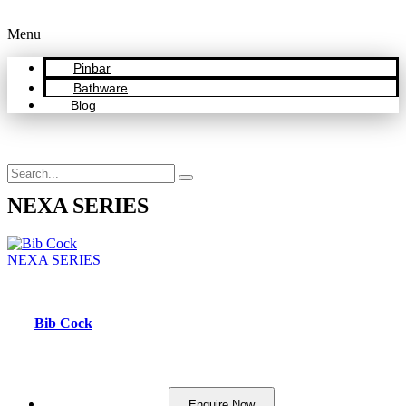
Menu
Pinbar
Bathware
Blog
NEXA SERIES
NEXA SERIES
Bib Cock
Enquire Now