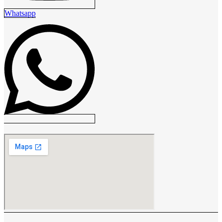
Whatsapp