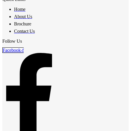
Home
About Us
Brochure
Contact Us
Follow Us
Facebook-f