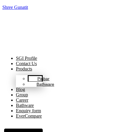
Shree Gunatit
Celebrating Decades of Excellence with Our Journey Since
1999.
SGI Profile
Contact Us
Products
Pinbar
Bathware
Blog
Group
Career
Bathware
Enquiry form
EverCompare