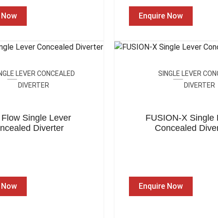
e Now
Enquire Now
NGLE LEVER CONCEALED
SINGLE LEVER CO
DIVERTER
DIVERTER
 Flow Single Lever
FUSION-X Single 
ncealed Diverter
Concealed Diver
e Now
Enquire Now