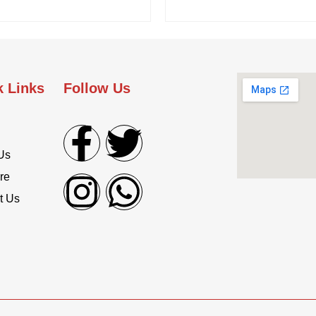
k Links
Follow Us
Us
re
t Us