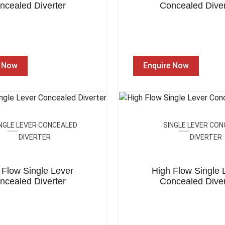
ncealed Diverter
Concealed Diver
e Now
Enquire Now
NGLE LEVER CONCEALED
SINGLE LEVER CO
DIVERTER
DIVERTER
 Flow Single Lever
High Flow Single 
ncealed Diverter
Concealed Diver