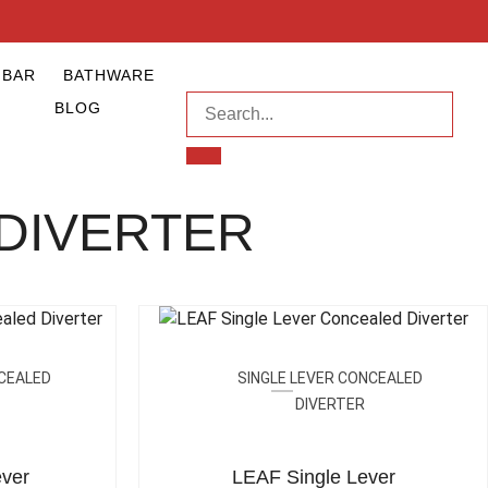
NBAR
BATHWARE
BLOG
DIVERTER
NCEALED
SINGLE LEVER CONCEALED
DIVERTER
ver
LEAF Single Lever