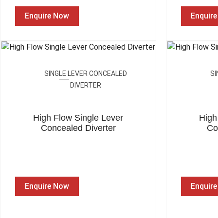
Enquire Now
Enquir
SINGLE LEVER CONCEALED
SI
DIVERTER
High Flow Single Lever
High
Concealed Diverter
Co
Enquire Now
Enquir