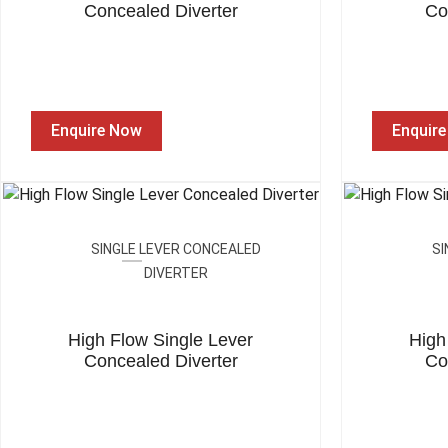
Concealed Diverter
Co
Enquire Now
Enquir
SINGLE LEVER CONCEALED
SI
DIVERTER
High Flow Single Lever
High
Concealed Diverter
Co