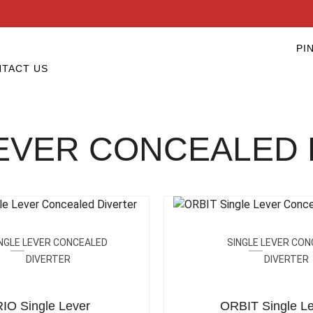
PI
TACT US
LEVER CONCEALED 
NGLE LEVER CONCEALED
SINGLE LEVER CO
DIVERTER
DIVERTER
IO Single Lever
ORBIT Single Le