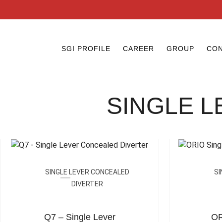
SGI PROFILE
CAREER
GROUP
CON
SINGLE 
SINGLE LEVER CONCEALED
SI
DIVERTER
Q7 – Single Lever
OR