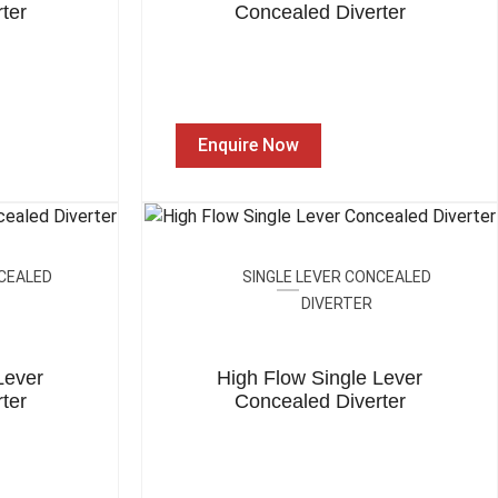
ter
Concealed Diverter
Enquire Now
NCEALED
SINGLE LEVER CONCEALED
DIVERTER
Lever
High Flow Single Lever
ter
Concealed Diverter