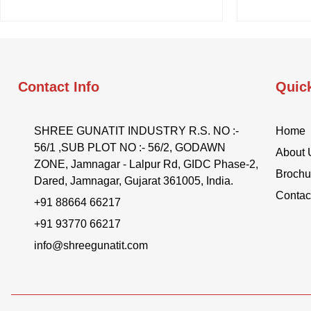
Contact Info
Quic
SHREE GUNATIT INDUSTRY R.S. NO :-
Home
56/1 ,SUB PLOT NO :- 56/2, GODAWN
About 
ZONE, Jamnagar - Lalpur Rd, GIDC Phase-2,
Brochu
Dared, Jamnagar, Gujarat 361005, India.
Contac
+91 88664 66217
+91 93770 66217
info@shreegunatit.com