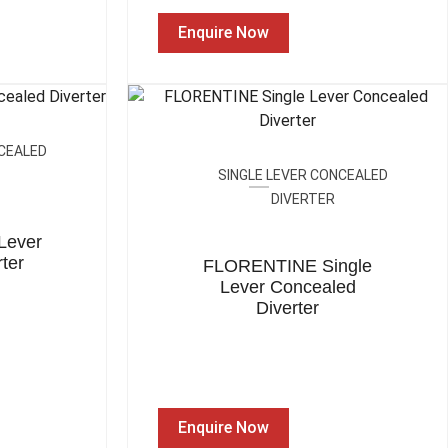
Enquire Now
NCEALED
SINGLE LEVER CONCEALED
DIVERTER
Lever
ter
FLORENTINE Single
Lever Concealed
Diverter
Enquire Now