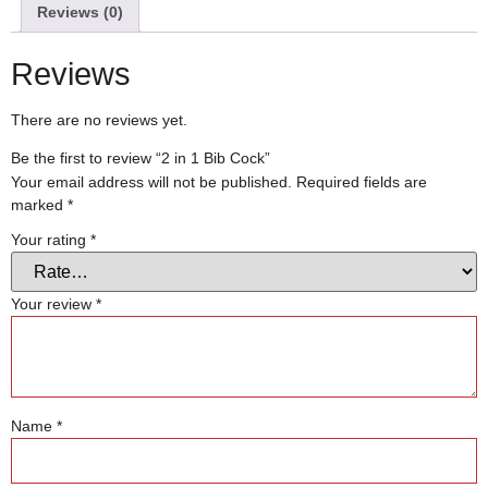
Reviews (0)
Reviews
There are no reviews yet.
Be the first to review “2 in 1 Bib Cock”
Your email address will not be published.
Required fields are
marked
*
Your rating
*
Your review
*
Name
*