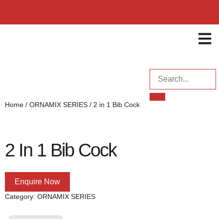
ENQUI
Home
/
ORNAMIX SERIES
/ 2 in 1 Bib Cock
2 In 1 Bib Cock
Enquire Now
Category:
ORNAMIX SERIES