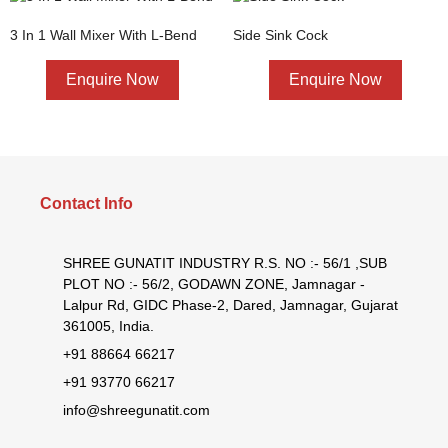
3 In 1 Wall Mixer With L-Bend
Side Sink Cock
Enquire Now
Enquire Now
Contact Info
SHREE GUNATIT INDUSTRY R.S. NO :- 56/1 ,SUB
PLOT NO :- 56/2, GODAWN ZONE, Jamnagar -
Lalpur Rd, GIDC Phase-2, Dared, Jamnagar, Gujarat
361005, India.
+91 88664 66217
+91 93770 66217
info@shreegunatit.com