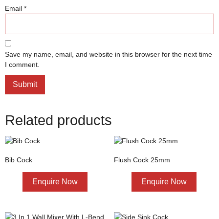
Email
*
Save my name, email, and website in this browser for the next time
I comment.
Related products
Bib Cock
Flush Cock 25mm
Enquire Now
Enquire Now