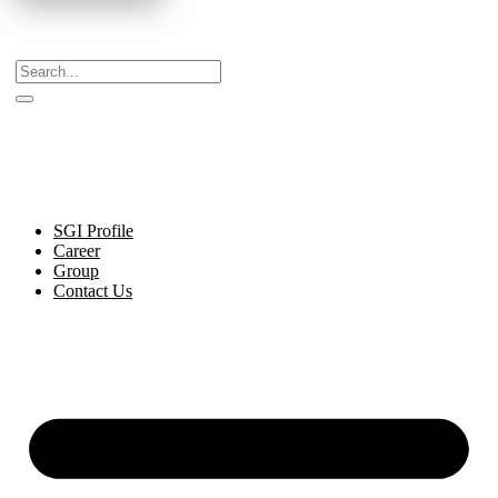
Celebrating Decades of Excellence with Our Journey
Since 1999.
SGI Profile
Career
Group
Contact Us