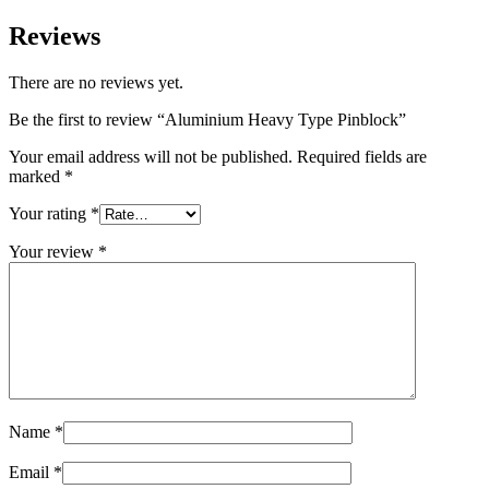
Reviews
There are no reviews yet.
Be the first to review “Aluminium Heavy Type Pinblock”
Your email address will not be published.
Required fields are
marked
*
Your rating
*
Your review
*
Name
*
Email
*