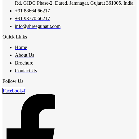
Rd, GIDC Phase-2, Dared, Jamnagar, Gujarat 361005, India.
+91 88664 66217
+91 93770 66217
info@shreegunatit.com
Quick Links
Home
About Us
Brochure
Contact Us
Follow Us
Facebook-f