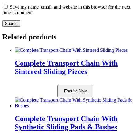
Save my name, email, and website in this browser for the next
time I comment.
Related products
Complete Transport Chain With
Sintered Sliding Pieces
Enquire Now
Complete Transport Chain With
Synthetic Sliding Pads & Bushes