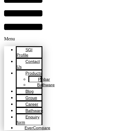
Menu
SGI
Profile
Contact
Us
Products
Pinbar
Bathware
Blog
Group
Career
Bathware
Enquiry
form
EverCompare