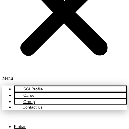
Menu
SGI Profile
Career
Group
Contact Us
Pinbar