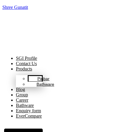
Shree Gunatit
Celebrating Decades of Excellence with Our Journey Since
1999.
SGI Profile
Contact Us
Products
Pinbar
Bathware
Blog
Group
Career
Bathware
Enquiry form
EverCompare