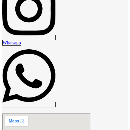
Whatsapp