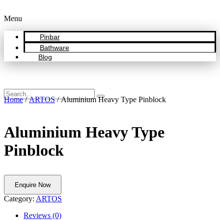
Menu
Pinbar
Bathware
Blog
Home
/
ARTOS
/ Aluminium Heavy Type Pinblock
Aluminium Heavy Type
Pinblock
Enquire Now
Category:
ARTOS
Reviews (0)