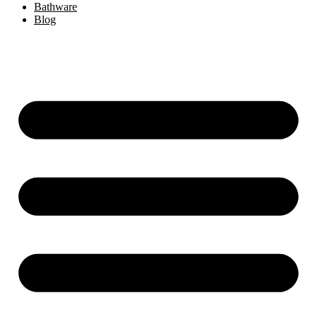
Bathware
Blog