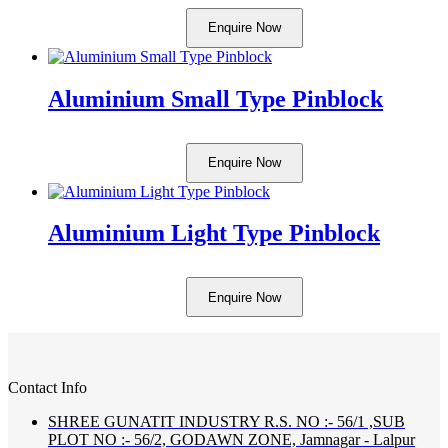
Enquire Now
Aluminium Small Type Pinblock
Enquire Now
Aluminium Light Type Pinblock
Enquire Now
Contact Info
SHREE GUNATIT INDUSTRY R.S. NO :- 56/1 ,SUB
PLOT NO :- 56/2, GODAWN ZONE, Jamnagar - Lalpur