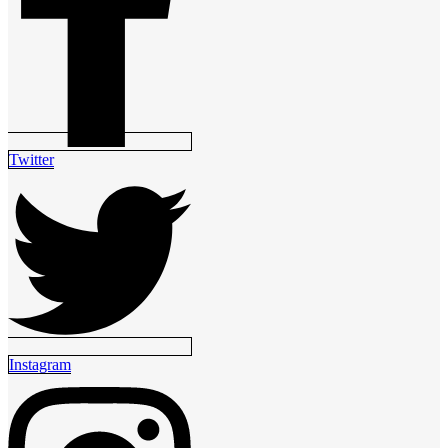
Twitter
Instagram