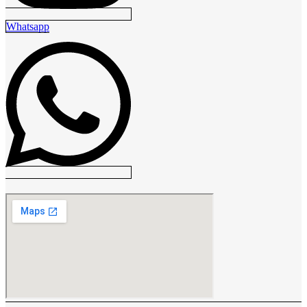
Whatsapp