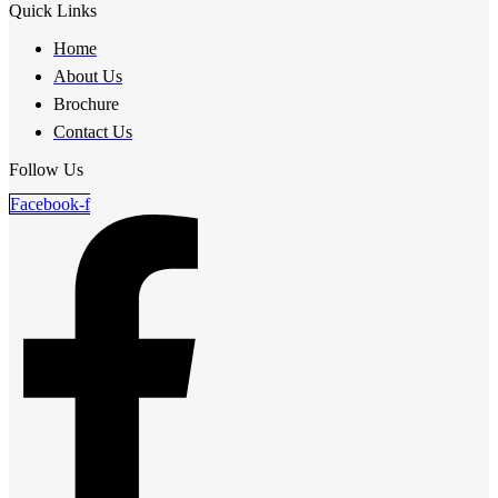
Quick Links
Home
About Us
Brochure
Contact Us
Follow Us
Facebook-f