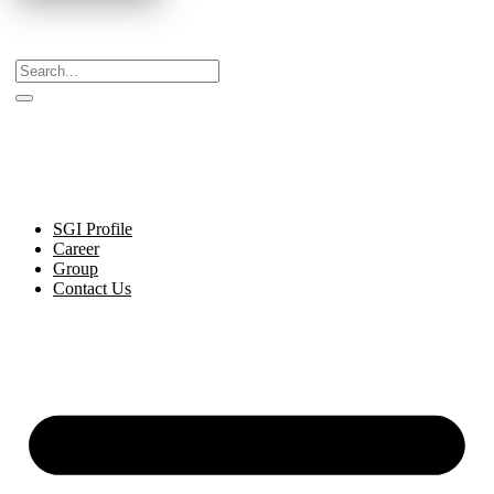
Celebrating Decades of Excellence with Our Journey
Since 1999.
SGI Profile
Career
Group
Contact Us