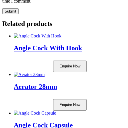
time I comment.
Related products
Angle Cock With Hook
Enquire Now
Aerator 28mm
Enquire Now
Angle Cock Capsule