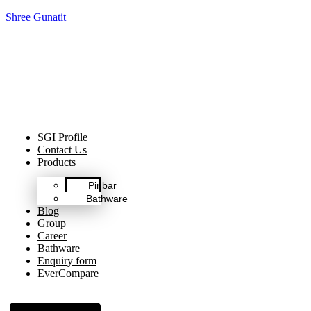
Shree Gunatit
Celebrating Decades of Excellence with Our Journey Since
1999.
SGI Profile
Contact Us
Products
Pinbar
Bathware
Blog
Group
Career
Bathware
Enquiry form
EverCompare