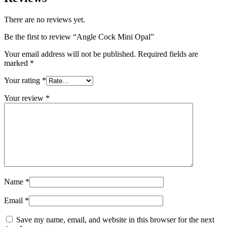
There are no reviews yet.
Be the first to review “Angle Cock Mini Opal”
Your email address will not be published.
Required fields are
marked
*
Your rating
*
Your review
*
Name
*
Email
*
Save my name, email, and website in this browser for the next