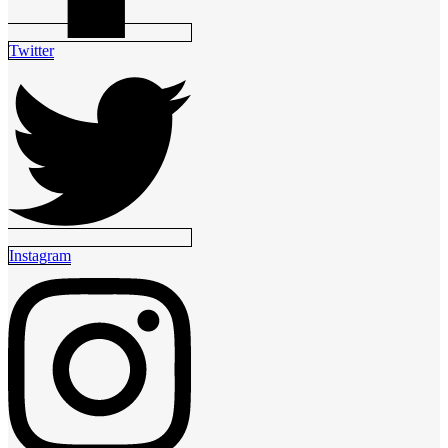
Twitter
Instagram