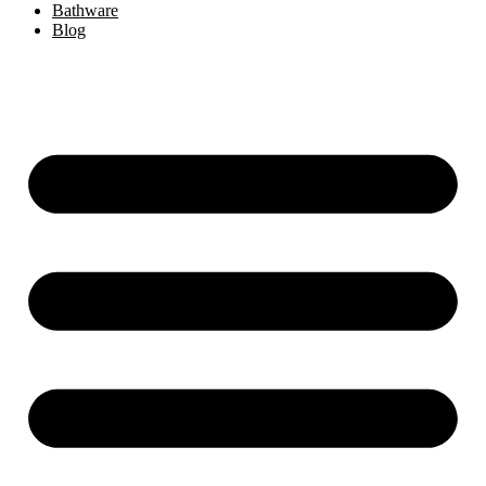
Bathware
Blog