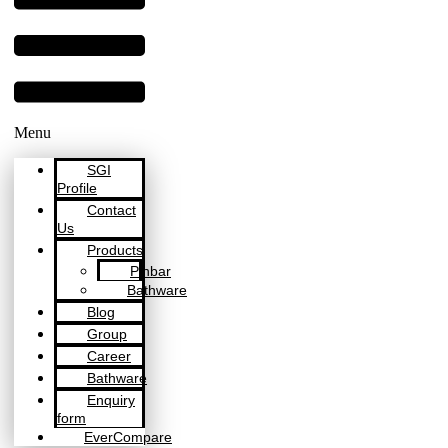
Menu
SGI
Profile
Contact
Us
Products
Pinbar
Bathware
Blog
Group
Career
Bathware
Enquiry
form
EverCompare