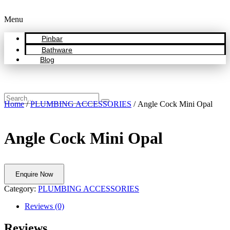
Menu
Pinbar
Bathware
Blog
Home
/
PLUMBING ACCESSORIES
/ Angle Cock Mini Opal
Angle Cock Mini Opal
Enquire Now
Category:
PLUMBING ACCESSORIES
Reviews (0)
Reviews