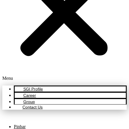
Menu
SGI Profile
Career
Group
Contact Us
Pinbar