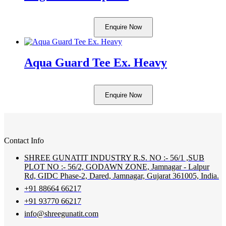
Enquire Now
Aqua Guard Tee Ex. Heavy
Enquire Now
Contact Info
SHREE GUNATIT INDUSTRY R.S. NO :- 56/1 ,SUB
PLOT NO :- 56/2, GODAWN ZONE, Jamnagar - Lalpur
Rd, GIDC Phase-2, Dared, Jamnagar, Gujarat 361005, India.
+91 88664 66217
+91 93770 66217
info@shreegunatit.com