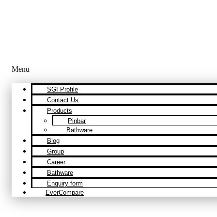
Menu
SGI Profile
Contact Us
Products
Pinbar
Bathware
Blog
Group
Career
Bathware
Enquiry form
EverCompare