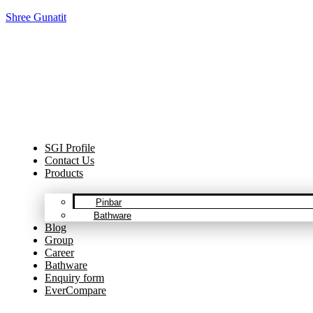
Shree Gunatit
Cel
SGI Profile
Contact Us
Products
Pinbar
Bathware
Blog
Group
Career
Bathware
Enquiry form
EverCompare