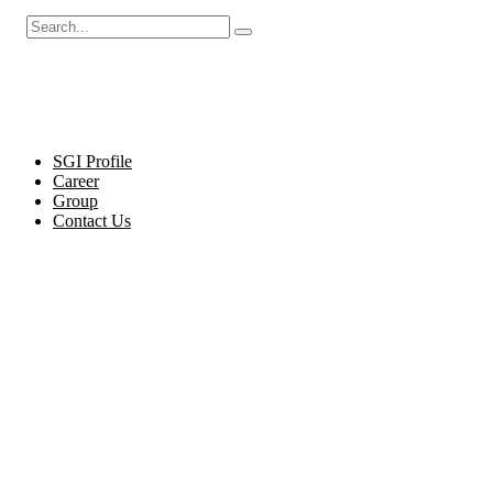
Cel
SGI Profile
Career
Group
Contact Us