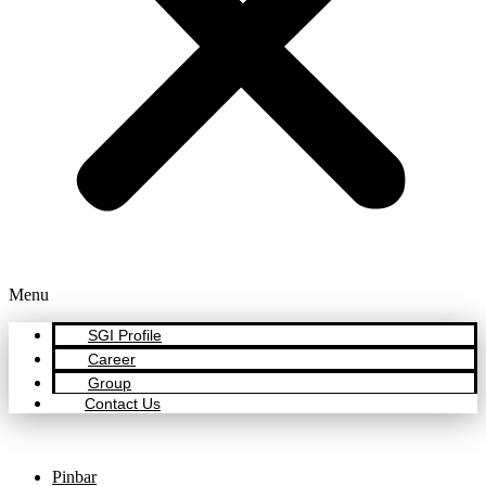
Menu
SGI Profile
Career
Group
Contact Us
Pinbar