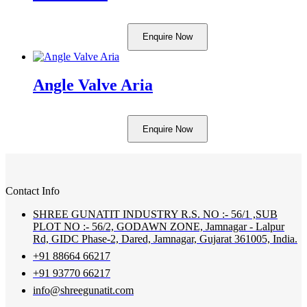
Enquire Now
Angle Valve Aria
Enquire Now
Contact Info
SHREE GUNATIT INDUSTRY R.S. NO :- 56/1 ,SUB
PLOT NO :- 56/2, GODAWN ZONE, Jamnagar - Lalpur
Rd, GIDC Phase-2, Dared, Jamnagar, Gujarat 361005, India.
+91 88664 66217
+91 93770 66217
info@shreegunatit.com