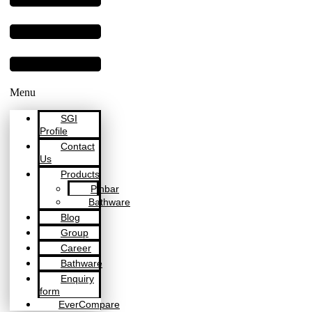
Menu
SGI
Profile
Contact
Us
Products
Pinbar
Bathware
Blog
Group
Career
Bathware
Enquiry
form
EverCompare