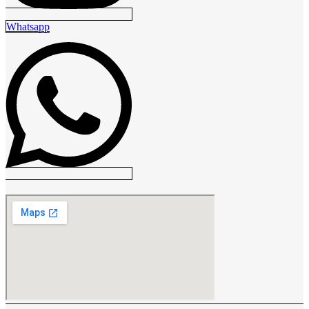
Whatsapp