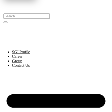
Celebrating Decades of Excellence with Our Journey
Since 1999.
SGI Profile
Career
Group
Contact Us