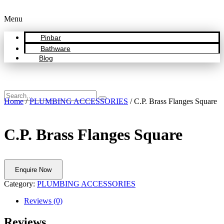
Menu
Pinbar
Bathware
Blog
Home
/
PLUMBING ACCESSORIES
/ C.P. Brass Flanges Square
C.P. Brass Flanges Square
Enquire Now
Category:
PLUMBING ACCESSORIES
Reviews (0)
Reviews