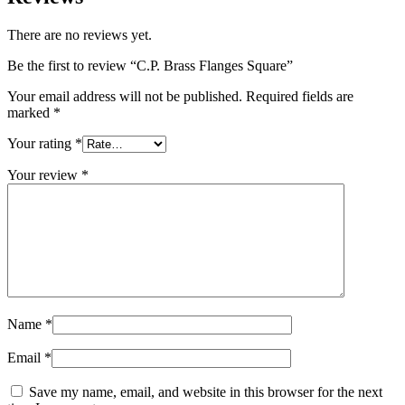
There are no reviews yet.
Be the first to review “C.P. Brass Flanges Square”
Your email address will not be published.
Required fields are
marked
*
Your rating
*
Your review
*
Name
*
Email
*
Save my name, email, and website in this browser for the next