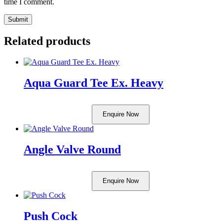
time I comment.
Related products
Aqua Guard Tee Ex. Heavy
Enquire Now
Angle Valve Round
Enquire Now
Push Cock