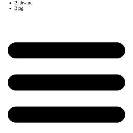
Bathware
Blog