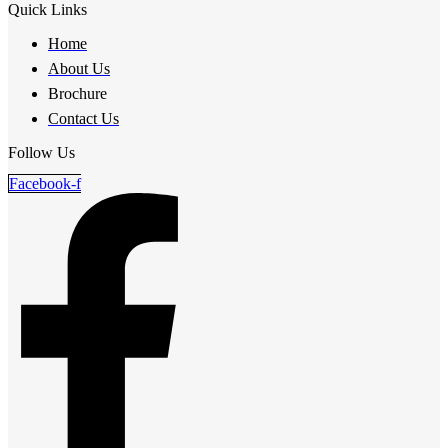
Quick Links
Home
About Us
Brochure
Contact Us
Follow Us
Facebook-f