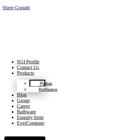
Shree Gunatit
Celebrating Decades of Excellence with Our Journey Since
1999.
SGI Profile
Contact Us
Products
Pinbar
Bathware
Blog
Group
Career
Bathware
Enquiry form
EverCompare