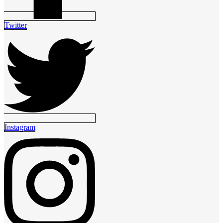
Twitter
Instagram