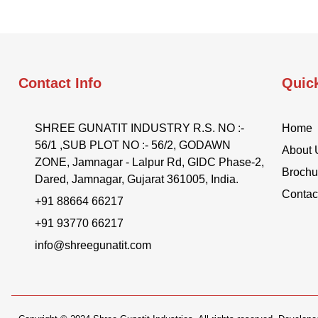
Contact Info
Quic
SHREE GUNATIT INDUSTRY R.S. NO :-
Home
56/1 ,SUB PLOT NO :- 56/2, GODAWN
About 
ZONE, Jamnagar - Lalpur Rd, GIDC Phase-2,
Brochu
Dared, Jamnagar, Gujarat 361005, India.
Contac
+91 88664 66217
+91 93770 66217
info@shreegunatit.com