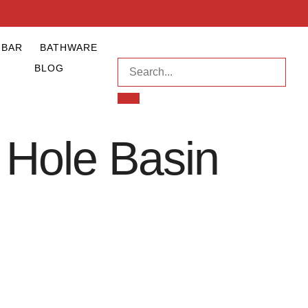
NBAR
BATHWARE
BLOG
 Hole Basin