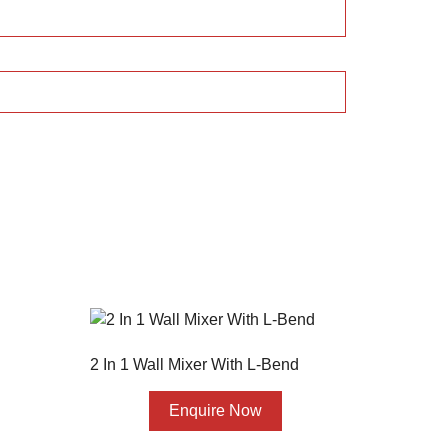
2 In 1 Wall Mixer With L-Bend
Enquire Now