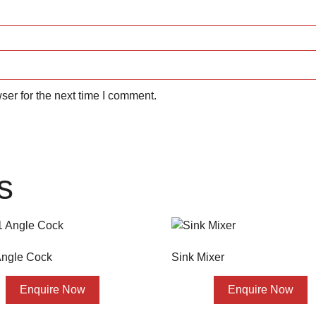
ser for the next time I comment.
s
 Angle Cock
Sink Mixer
Enquire Now
Enquire Now