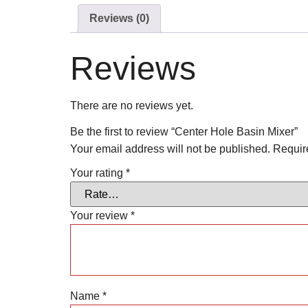
Reviews (0)
Reviews
There are no reviews yet.
Be the first to review “Center Hole Basin Mixer”
Your email address will not be published.
Requir
Your rating
*
Your review
*
Name
*