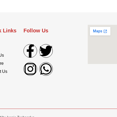
k Links
Follow Us
Us
re
t Us