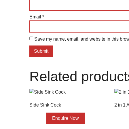
Email
*
Save my name, email, and website in this brow
Related product
Side Sink Cock
2 in 1
Enquire Now