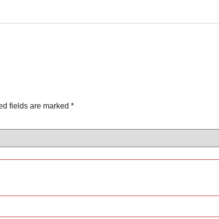
ed fields are marked
*