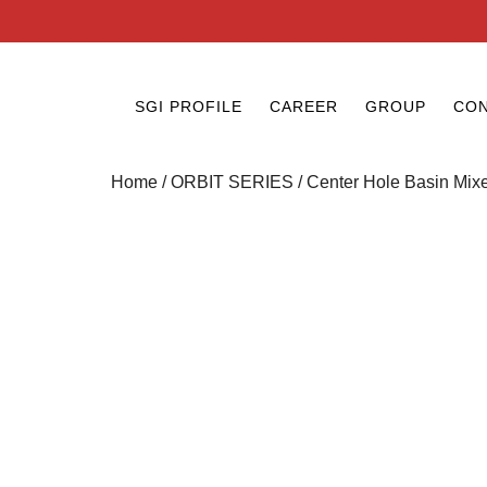
SGI PROFILE
CAREER
GROUP
CON
Home
/
ORBIT SERIES
/ Center Hole Basin Mix