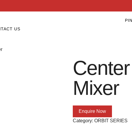
PI
TACT US
er
Center
Mixer
Enquire Now
Category:
ORBIT SERIES