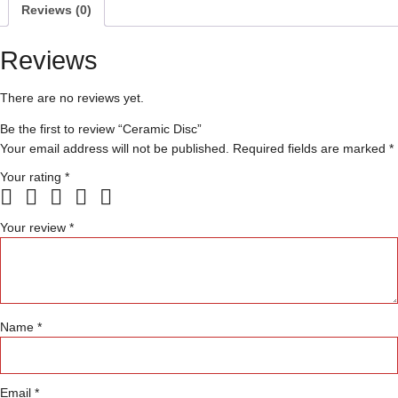
Reviews (0)
Reviews
There are no reviews yet.
Be the first to review “Ceramic Disc”
Your email address will not be published.
Required fields are marked
*
Your rating
*
Your review
*
Name
*
Email
*