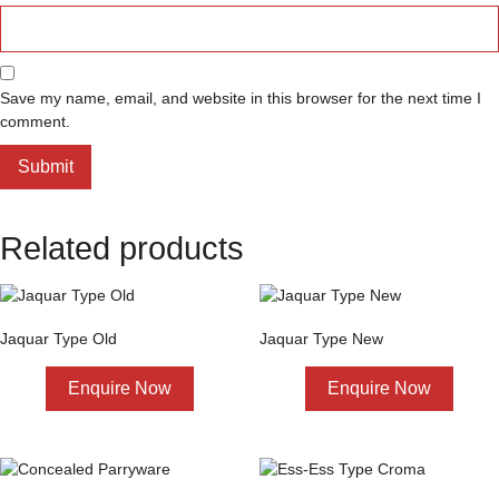
Save my name, email, and website in this browser for the next time I
comment.
Related products
Jaquar Type Old
Jaquar Type New
Enquire Now
Enquire Now