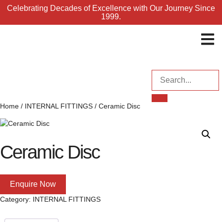
Celebrating Decades of Excellence with Our Journey Since
1999.
ENQUI
Home
/
INTERNAL FITTINGS
/ Ceramic Disc
Ceramic Disc
Enquire Now
Category:
INTERNAL FITTINGS