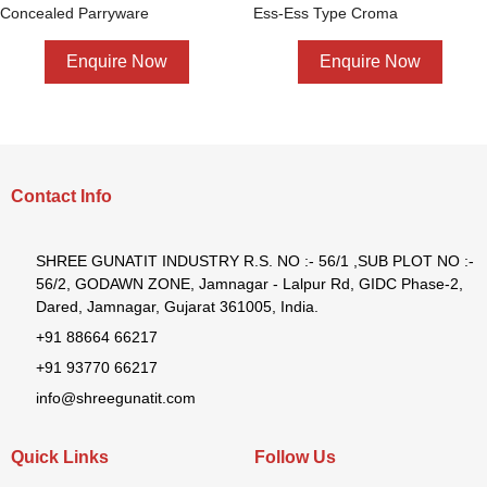
Concealed Parryware
Ess-Ess Type Croma
Enquire Now
Enquire Now
Contact Info
SHREE GUNATIT INDUSTRY R.S. NO :- 56/1 ,SUB PLOT NO :-
56/2, GODAWN ZONE, Jamnagar - Lalpur Rd, GIDC Phase-2,
Dared, Jamnagar, Gujarat 361005, India.
+91 88664 66217
+91 93770 66217
info@shreegunatit.com
Quick Links
Follow Us