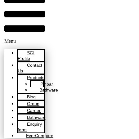
Menu
SGI
Profile
Contact
Us
Products
Pinbar
Bathware
Blog
Group
Career
Bathware
Enquiry
form
EverCompare