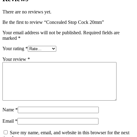
There are no reviews yet.
Be the first to review “Concealed Stop Cock 20mm”
Your email address will not be published.
Required fields are
marked
*
Your rating
*
Your review
*
Name
*
Email
*
Save my name, email, and website in this browser for the next