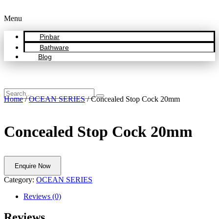
Menu
Pinbar
Bathware
Blog
Home
/
OCEAN SERIES
/ Concealed Stop Cock 20mm
Concealed Stop Cock 20mm
Enquire Now
Category:
OCEAN SERIES
Reviews (0)
Reviews