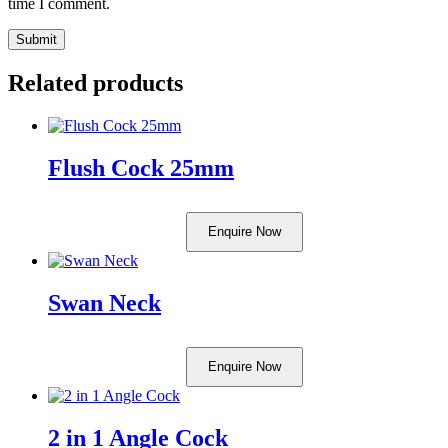
time I comment.
Related products
Flush Cock 25mm
Enquire Now
Swan Neck
Enquire Now
2 in 1 Angle Cock