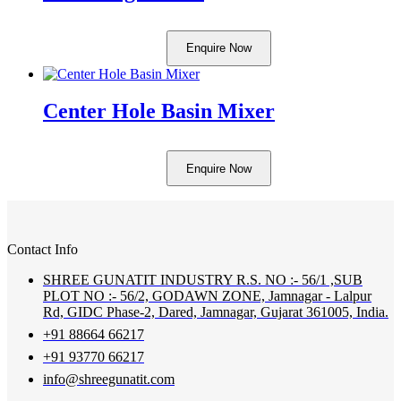
Enquire Now
Center Hole Basin Mixer
Enquire Now
Contact Info
SHREE GUNATIT INDUSTRY R.S. NO :- 56/1 ,SUB
PLOT NO :- 56/2, GODAWN ZONE, Jamnagar - Lalpur
Rd, GIDC Phase-2, Dared, Jamnagar, Gujarat 361005, India.
+91 88664 66217
+91 93770 66217
info@shreegunatit.com