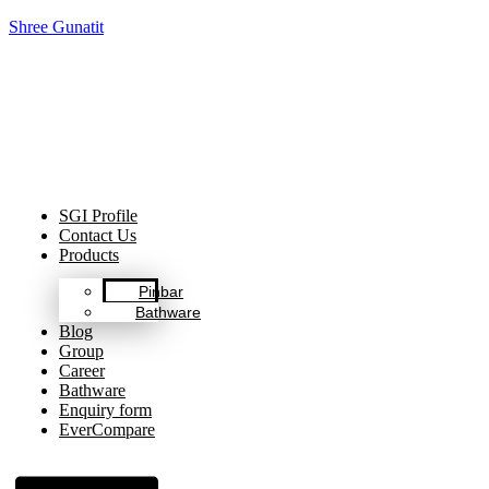
Shree Gunatit
Celebrating Decades of Excellence with Our Journey Since
1999.
SGI Profile
Contact Us
Products
Pinbar
Bathware
Blog
Group
Career
Bathware
Enquiry form
EverCompare