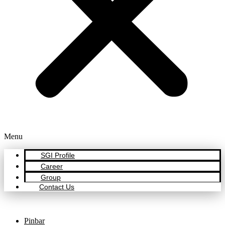
Menu
SGI Profile
Career
Group
Contact Us
Pinbar