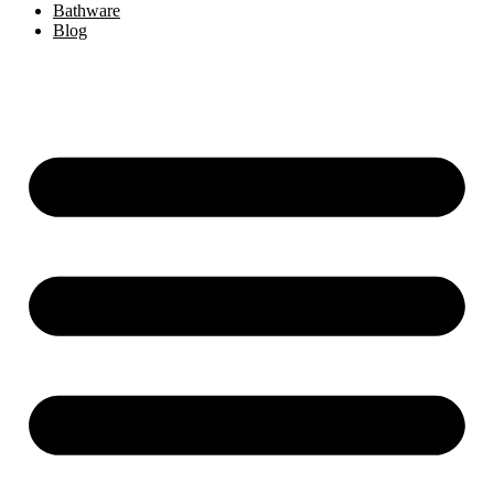
Bathware
Blog