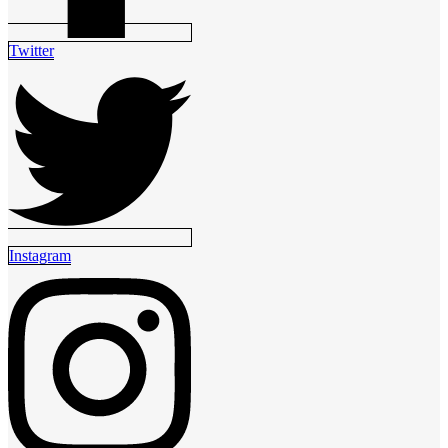
Twitter
Instagram