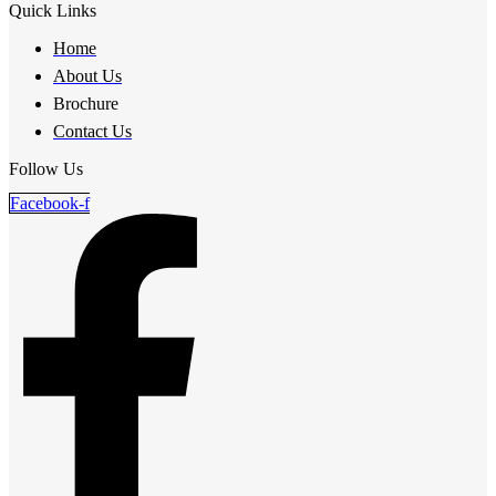
Quick Links
Home
About Us
Brochure
Contact Us
Follow Us
Facebook-f