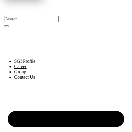
Celebrating Decades of Excellence with Our Journey
Since 1999.
SGI Profile
Career
Group
Contact Us