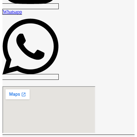
Whatsapp