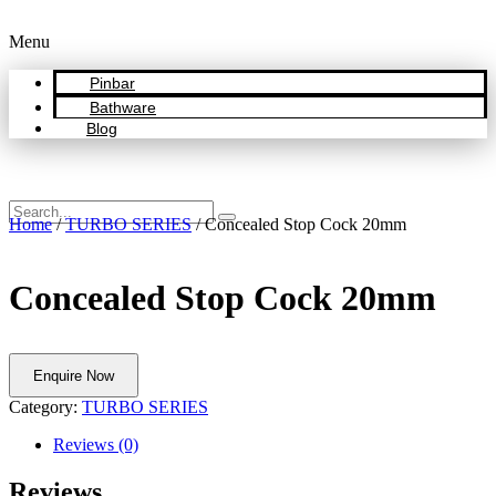
Menu
Pinbar
Bathware
Blog
Home
/
TURBO SERIES
/ Concealed Stop Cock 20mm
Concealed Stop Cock 20mm
Enquire Now
Category:
TURBO SERIES
Reviews (0)
Reviews