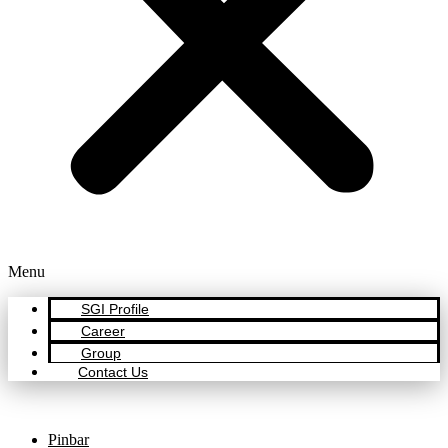
Menu
SGI Profile
Career
Group
Contact Us
Pinbar