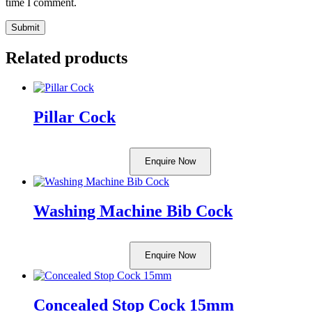
time I comment.
Related products
Pillar Cock
Enquire Now
Washing Machine Bib Cock
Enquire Now
Concealed Stop Cock 15mm