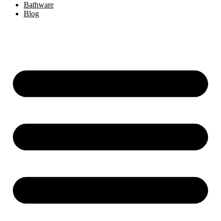
Bathware
Blog