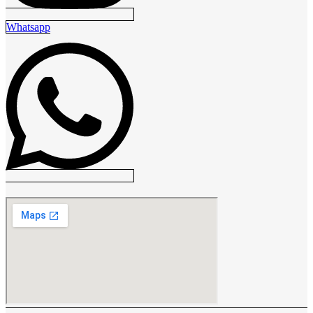
Whatsapp