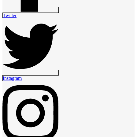
Twitter
Instagram