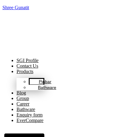
Shree Gunatit
Celebrating Decades of Excellence with Our Journey Since
1999.
SGI Profile
Contact Us
Products
Pinbar
Bathware
Blog
Group
Career
Bathware
Enquiry form
EverCompare