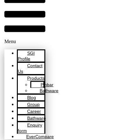
Menu
SGI
Profile
Contact
Us
Products
Pinbar
Bathware
Blog
Group
Career
Bathware
Enquiry
form
EverCompare