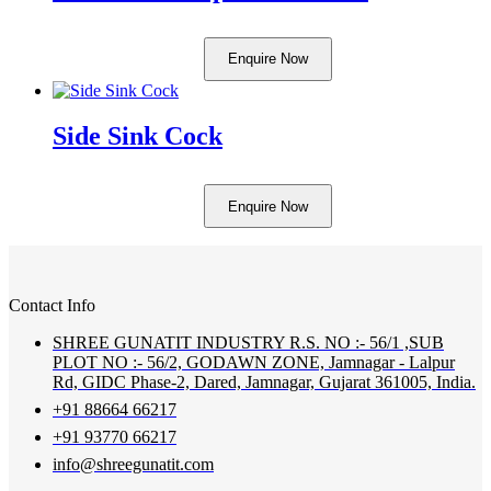
Enquire Now
Side Sink Cock
Enquire Now
Contact Info
SHREE GUNATIT INDUSTRY R.S. NO :- 56/1 ,SUB
PLOT NO :- 56/2, GODAWN ZONE, Jamnagar - Lalpur
Rd, GIDC Phase-2, Dared, Jamnagar, Gujarat 361005, India.
+91 88664 66217
+91 93770 66217
info@shreegunatit.com