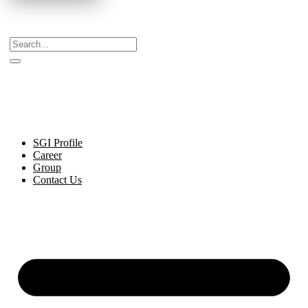
Celebrating Decades of Excellence with Our Journey
Since 1999.
SGI Profile
Career
Group
Contact Us