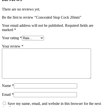
There are no reviews yet.
Be the first to review “Concealed Stop Cock 20mm”
Your email address will not be published.
Required fields are
marked
*
Your rating
*
Your review
*
Name
*
Email
*
Save my name, email, and website in this browser for the next