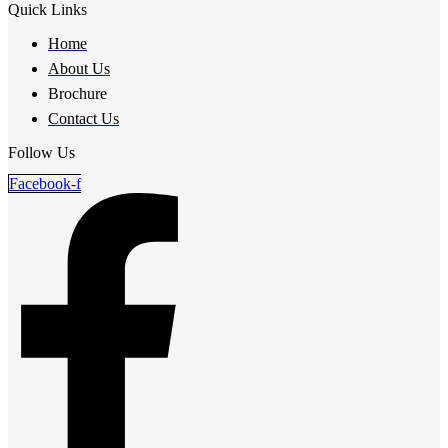
Quick Links
Home
About Us
Brochure
Contact Us
Follow Us
Facebook-f