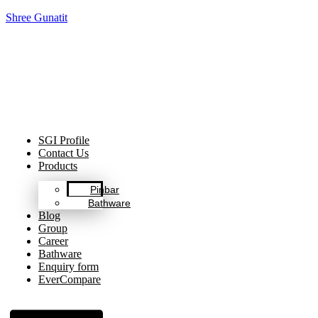
Shree Gunatit
Celebrating Decades of Excellence with Our Journey Since
1999.
SGI Profile
Contact Us
Products
Pinbar
Bathware
Blog
Group
Career
Bathware
Enquiry form
EverCompare