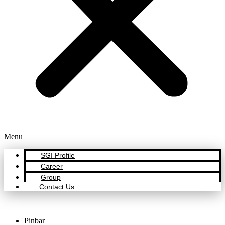
Menu
SGI Profile
Career
Group
Contact Us
Pinbar