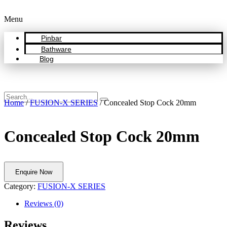
Menu
Pinbar
Bathware
Blog
Home
/
FUSION-X SERIES
/ Concealed Stop Cock 20mm
Concealed Stop Cock 20mm
Enquire Now
Category:
FUSION-X SERIES
Reviews (0)
Reviews