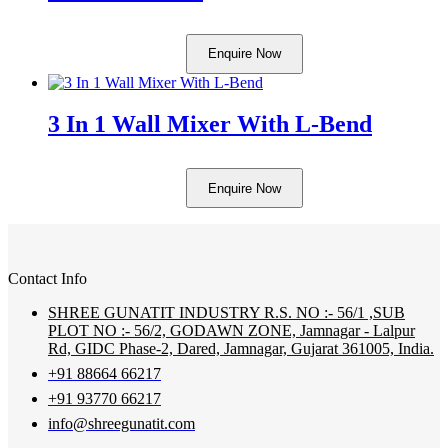
Enquire Now
3 In 1 Wall Mixer With L-Bend
Enquire Now
Contact Info
SHREE GUNATIT INDUSTRY R.S. NO :- 56/1 ,SUB
PLOT NO :- 56/2, GODAWN ZONE, Jamnagar - Lalpur
Rd, GIDC Phase-2, Dared, Jamnagar, Gujarat 361005, India.
+91 88664 66217
+91 93770 66217
info@shreegunatit.com