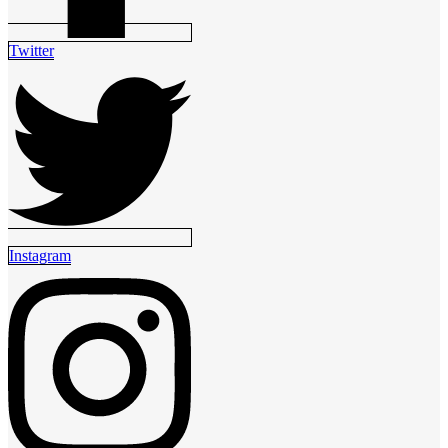
Twitter
Instagram