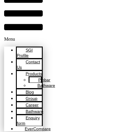
Menu
SGI
Profile
Contact
Us
Products
Pinbar
Bathware
Blog
Group
Career
Bathware
Enquiry
form
EverCompare