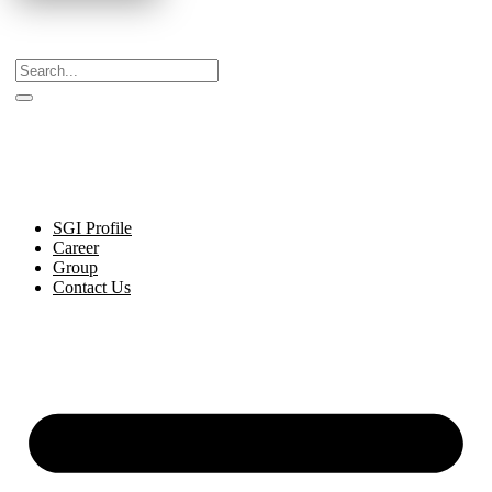
Celebrating Decades of Excellence with Our Journey
Since 1999.
SGI Profile
Career
Group
Contact Us