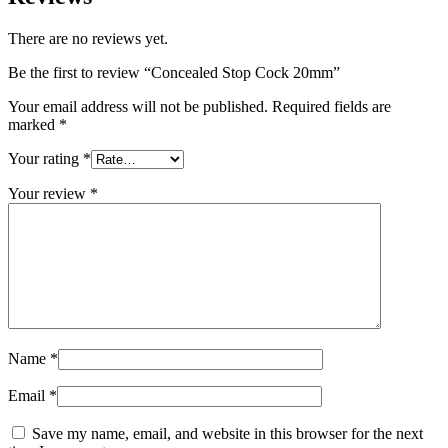
There are no reviews yet.
Be the first to review “Concealed Stop Cock 20mm”
Your email address will not be published.
Required fields are
marked
*
Your rating
*
Your review
*
Name
*
Email
*
Save my name, email, and website in this browser for the next