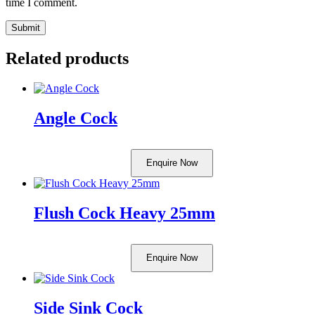
time I comment.
Related products
Angle Cock
Enquire Now
Flush Cock Heavy 25mm
Enquire Now
Side Sink Cock