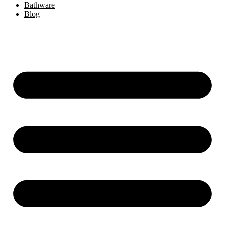
Bathware
Blog