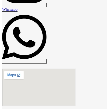
Whatsapp