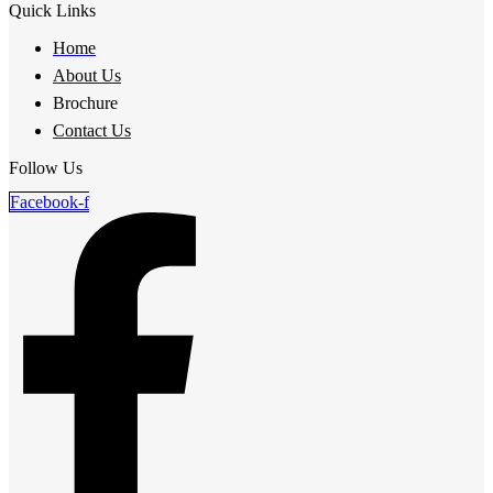
Quick Links
Home
About Us
Brochure
Contact Us
Follow Us
Facebook-f