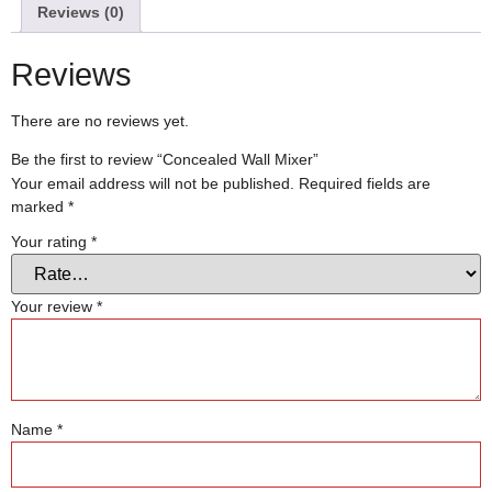
Reviews (0)
Reviews
There are no reviews yet.
Be the first to review “Concealed Wall Mixer”
Your email address will not be published.
Required fields are
marked
*
Your rating
*
Your review
*
Name
*