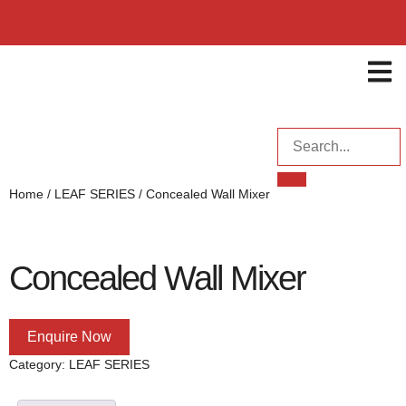
ENQUI
Home
/
LEAF SERIES
/ Concealed Wall Mixer
Concealed Wall Mixer
Enquire Now
Category:
LEAF SERIES