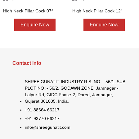
High Neck Pillar Cock 07″
High Neck Pillar Cock 12″
Enquire Now
Enquire Now
Contact Info
SHREE GUNATIT INDUSTRY R.S. NO :- 56/1 ,SUB
PLOT NO :- 56/2, GODAWN ZONE, Jamnagar -
Lalpur Rd, GIDC Phase-2, Dared, Jamnagar,
Gujarat 361005, India.
+91 88664 66217
+91 93770 66217
info@shreegunatit.com