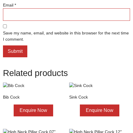
Email
*
Save my name, email, and website in this browser for the next time
I comment.
Related products
Bib Cock
Sink Cock
Enquire Now
Enquire Now