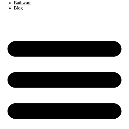
Bathware
Blog