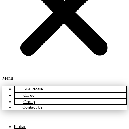
Menu
SGI Profile
Career
Group
Contact Us
Pinbar