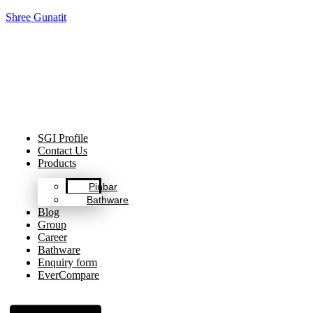
Shree Gunatit
Celebrating Decades of Excellence with Our Journey Since
1999.
SGI Profile
Contact Us
Products
Pinbar
Bathware
Blog
Group
Career
Bathware
Enquiry form
EverCompare