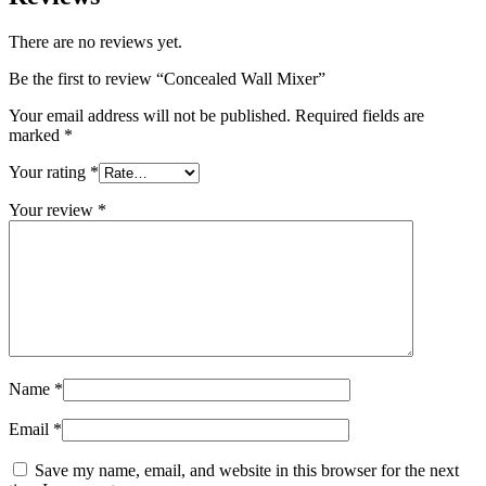
There are no reviews yet.
Be the first to review “Concealed Wall Mixer”
Your email address will not be published.
Required fields are
marked
*
Your rating
*
Your review
*
Name
*
Email
*
Save my name, email, and website in this browser for the next