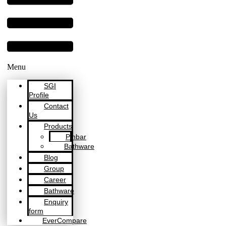
Menu
SGI
Profile
Contact
Us
Products
Pinbar
Bathware
Blog
Group
Career
Bathware
Enquiry
form
EverCompare