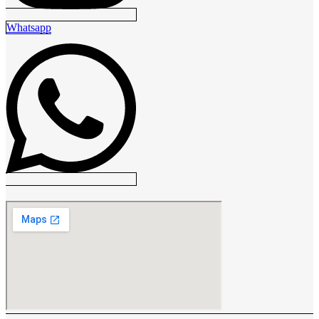
Whatsapp