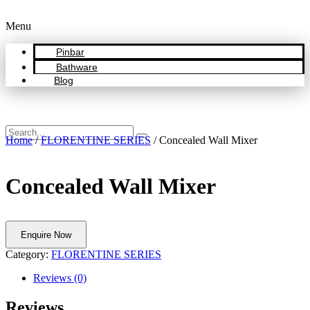
Menu
Pinbar
Bathware
Blog
Home
/
FLORENTINE SERIES
/ Concealed Wall Mixer
Concealed Wall Mixer
Enquire Now
Category:
FLORENTINE SERIES
Reviews (0)
Reviews