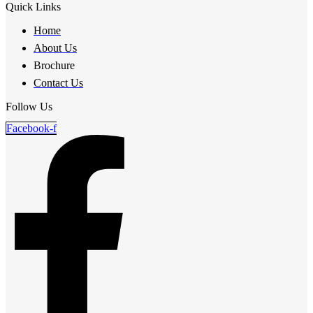
Quick Links
Home
About Us
Brochure
Contact Us
Follow Us
Facebook-f