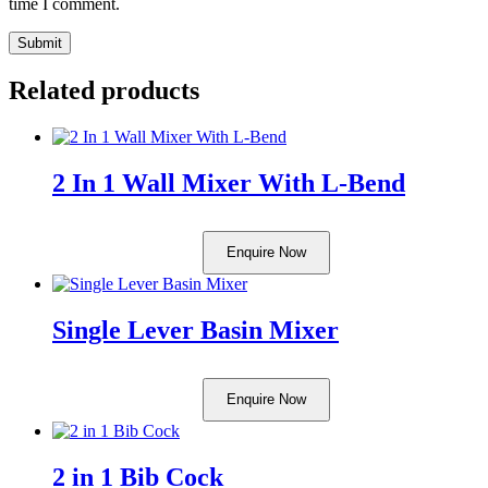
time I comment.
Related products
2 In 1 Wall Mixer With L-Bend
Enquire Now
Single Lever Basin Mixer
Enquire Now
2 in 1 Bib Cock