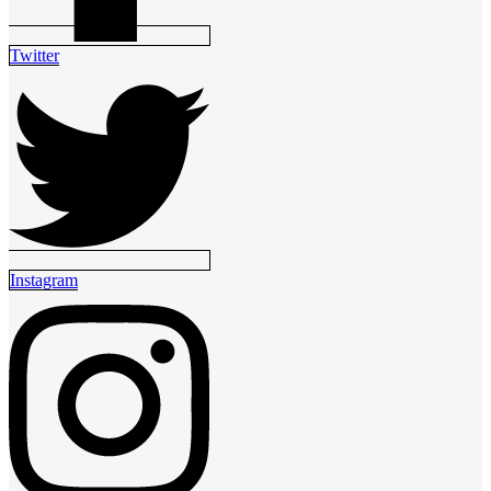
Twitter
Instagram