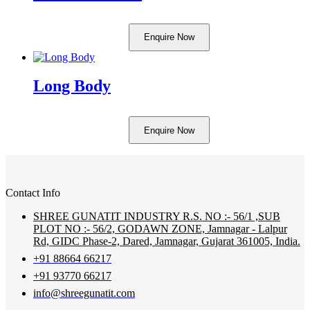
Enquire Now
Long Body
Enquire Now
Contact Info
SHREE GUNATIT INDUSTRY R.S. NO :- 56/1 ,SUB
PLOT NO :- 56/2, GODAWN ZONE, Jamnagar - Lalpur
Rd, GIDC Phase-2, Dared, Jamnagar, Gujarat 361005, India.
+91 88664 66217
+91 93770 66217
info@shreegunatit.com