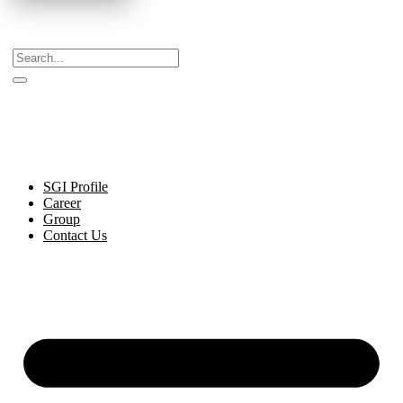
Celebrating Decades of Excellence with Our Journey
Since 1999.
SGI Profile
Career
Group
Contact Us