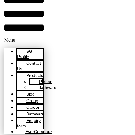
Menu
SGI
Profile
Contact
Us
Products
Pinbar
Bathware
Blog
Group
Career
Bathware
Enquiry
form
EverCompare