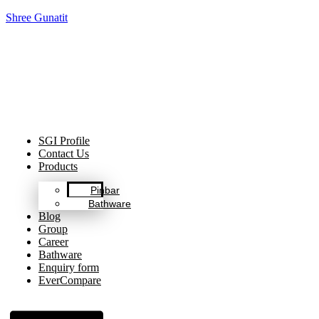
Shree Gunatit
Celebrating Decades of Excellence with Our Journey Since
1999.
SGI Profile
Contact Us
Products
Pinbar
Bathware
Blog
Group
Career
Bathware
Enquiry form
EverCompare