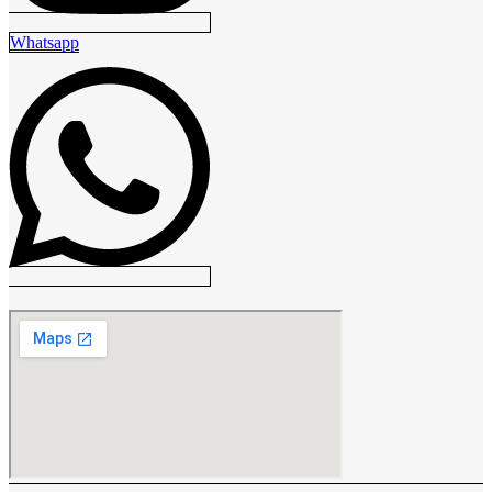
Whatsapp