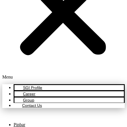
Menu
SGI Profile
Career
Group
Contact Us
Pinbar