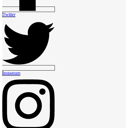
Twitter
Instagram