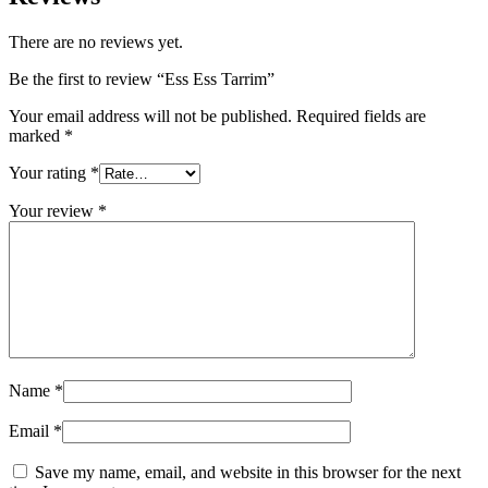
There are no reviews yet.
Be the first to review “Ess Ess Tarrim”
Your email address will not be published.
Required fields are
marked
*
Your rating
*
Your review
*
Name
*
Email
*
Save my name, email, and website in this browser for the next