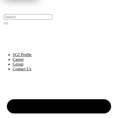
Celebrating Decades of Excellence with Our Journey
Since 1999.
SGI Profile
Career
Group
Contact Us