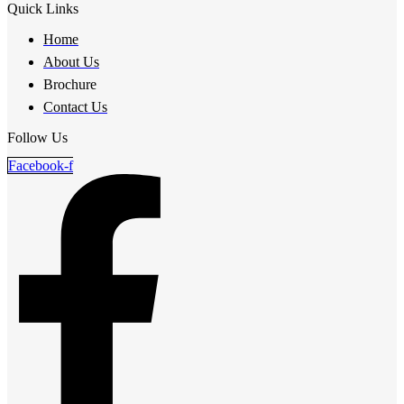
Quick Links
Home
About Us
Brochure
Contact Us
Follow Us
Facebook-f