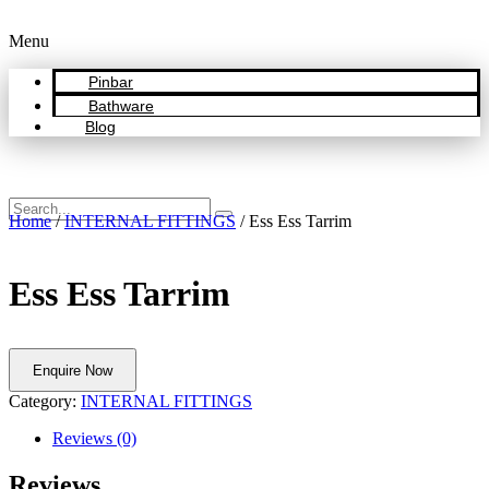
Menu
Pinbar
Bathware
Blog
Home
/
INTERNAL FITTINGS
/ Ess Ess Tarrim
Ess Ess Tarrim
Enquire Now
Category:
INTERNAL FITTINGS
Reviews (0)
Reviews