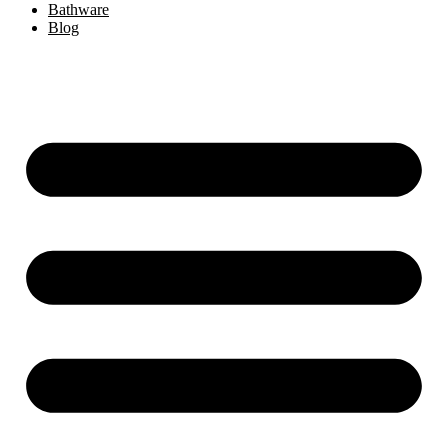
Bathware
Blog