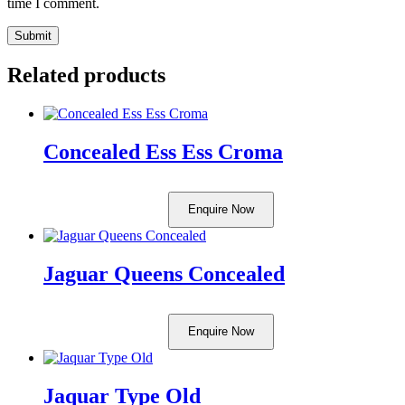
time I comment.
Related products
Concealed Ess Ess Croma
Enquire Now
Jaguar Queens Concealed
Enquire Now
Jaquar Type Old