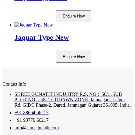
Enquire Now
Jaquar Type New
Enquire Now
Contact Info
SHREE GUNATIT INDUSTRY R.S. NO :- 56/1 ,SUB
PLOT NO :- 56/2, GODAWN ZONE, Jamnagar - Lalpur
Rd, GIDC Phase-2, Dared, Jamnagar, Gujarat 361005, India.
+91 88664 66217
+91 93770 66217
info@shreegunatit.com