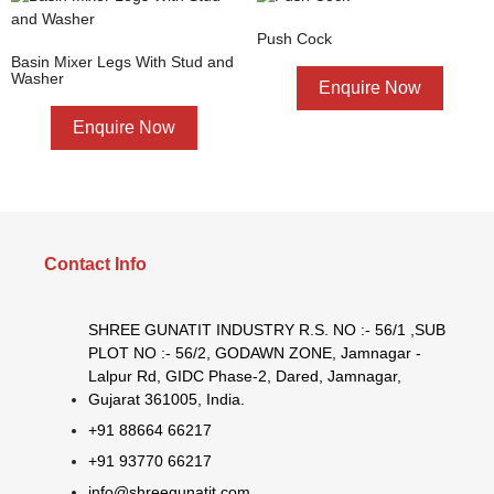
Push Cock
Basin Mixer Legs With Stud and
Washer
Enquire Now
Enquire Now
Contact Info
SHREE GUNATIT INDUSTRY R.S. NO :- 56/1 ,SUB
PLOT NO :- 56/2, GODAWN ZONE, Jamnagar -
Lalpur Rd, GIDC Phase-2, Dared, Jamnagar,
Gujarat 361005, India.
+91 88664 66217
+91 93770 66217
info@shreegunatit.com