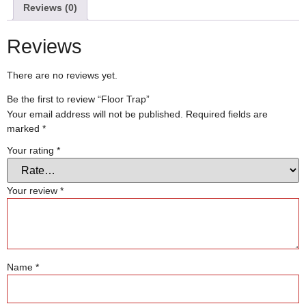
Reviews (0)
Reviews
There are no reviews yet.
Be the first to review “Floor Trap”
Your email address will not be published.
Required fields are
marked
*
Your rating
*
Your review
*
Name
*