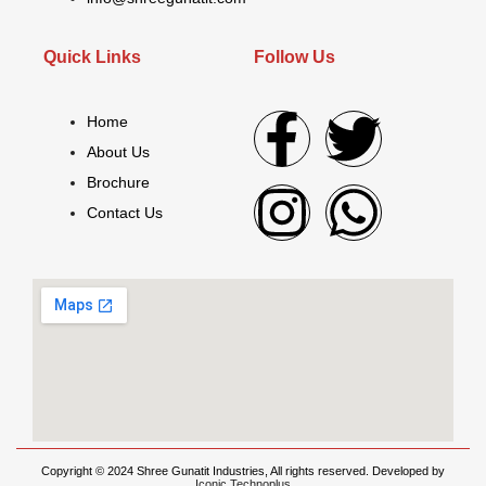
Quick Links
Follow Us
Home
About Us
Brochure
Contact Us
Copyright © 2024 Shree Gunatit Industries, All rights reserved. Developed by
Iconic Technoplus