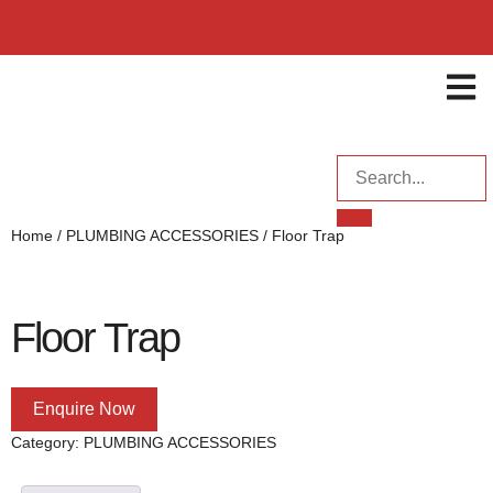
ENQUI
Home
/
PLUMBING ACCESSORIES
/ Floor Trap
Floor Trap
Enquire Now
Category:
PLUMBING ACCESSORIES