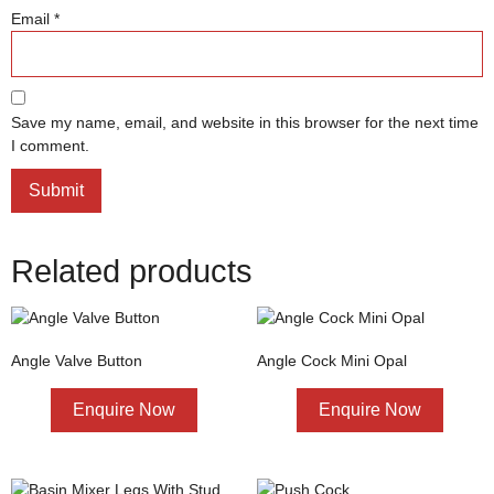
Email
*
Save my name, email, and website in this browser for the next time
I comment.
Related products
Angle Valve Button
Angle Cock Mini Opal
Enquire Now
Enquire Now