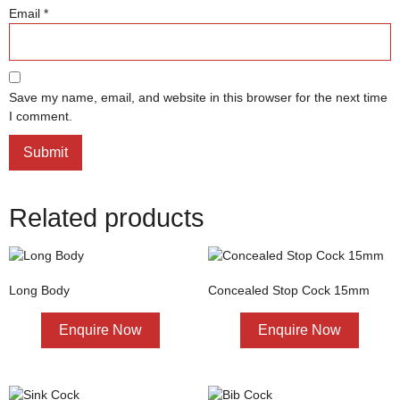
Email
*
Save my name, email, and website in this browser for the next time
I comment.
Related products
Long Body
Concealed Stop Cock 15mm
Enquire Now
Enquire Now