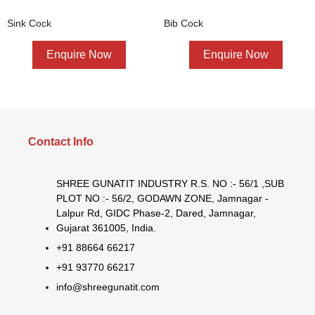
Sink Cock
Bib Cock
Enquire Now
Enquire Now
Contact Info
SHREE GUNATIT INDUSTRY R.S. NO :- 56/1 ,SUB
PLOT NO :- 56/2, GODAWN ZONE, Jamnagar -
Lalpur Rd, GIDC Phase-2, Dared, Jamnagar,
Gujarat 361005, India.
+91 88664 66217
+91 93770 66217
info@shreegunatit.com