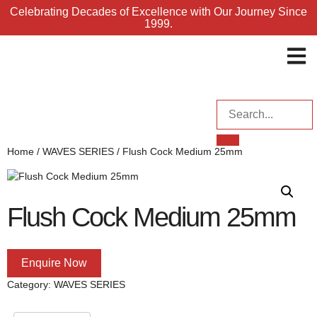
Celebrating Decades of Excellence with Our Journey Since
1999.
ENQUI
Home
/
WAVES SERIES
/ Flush Cock Medium 25mm
Flush Cock Medium 25mm
Enquire Now
Category:
WAVES SERIES