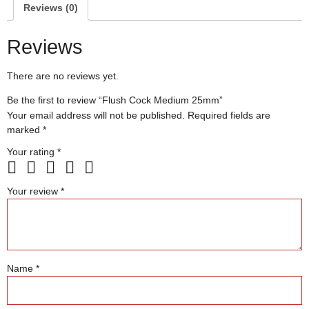
Reviews (0)
Reviews
There are no reviews yet.
Be the first to review “Flush Cock Medium 25mm”
Your email address will not be published.
Required fields are
marked
*
Your rating
*
Your review
*
Name
*