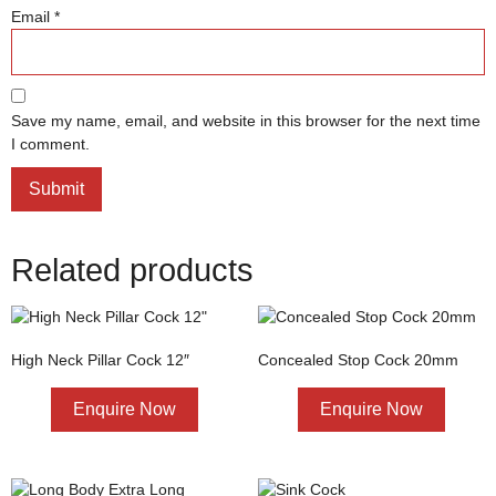
Email
*
Save my name, email, and website in this browser for the next time
I comment.
Related products
High Neck Pillar Cock 12″
Concealed Stop Cock 20mm
Enquire Now
Enquire Now