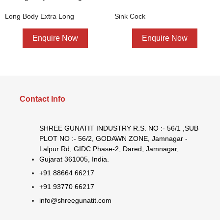
Long Body Extra Long
Sink Cock
Enquire Now
Enquire Now
Contact Info
SHREE GUNATIT INDUSTRY R.S. NO :- 56/1 ,SUB
PLOT NO :- 56/2, GODAWN ZONE, Jamnagar -
Lalpur Rd, GIDC Phase-2, Dared, Jamnagar,
Gujarat 361005, India.
+91 88664 66217
+91 93770 66217
info@shreegunatit.com