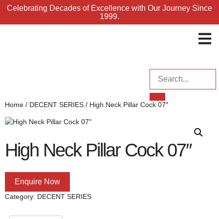
Celebrating Decades of Excellence with Our Journey Since
1999.
ENQUI
Home
/
DECENT SERIES
/ High Neck Pillar Cock 07″
High Neck Pillar Cock 07″
Enquire Now
Category:
DECENT SERIES