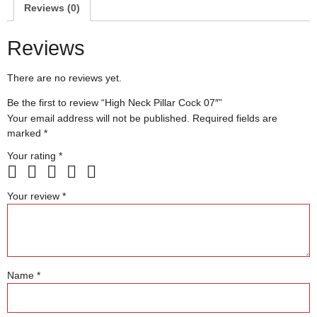
Reviews (0)
Reviews
There are no reviews yet.
Be the first to review “High Neck Pillar Cock 07″”
Your email address will not be published.
Required fields are
marked
*
Your rating
*
Your review
*
Name
*