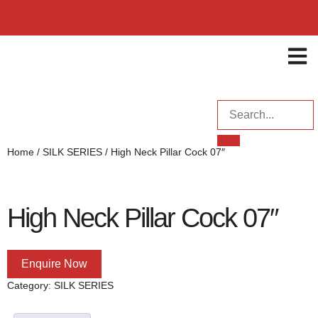
ENQUI
Home
/
SILK SERIES
/ High Neck Pillar Cock 07″
High Neck Pillar Cock 07″
Enquire Now
Category:
SILK SERIES