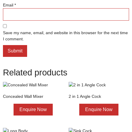
Email
*
Save my name, email, and website in this browser for the next time
I comment.
Related products
Concealed Wall Mixer
2 in 1 Angle Cock
Enquire Now
Enquire Now