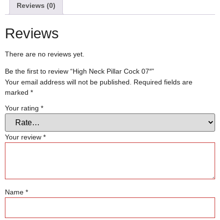
Reviews (0)
Reviews
There are no reviews yet.
Be the first to review “High Neck Pillar Cock 07″”
Your email address will not be published.
Required fields are
marked
*
Your rating
*
Your review
*
Name
*