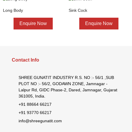
Long Body
Sink Cock
Enquire Now
Enquire Now
Contact Info
SHREE GUNATIT INDUSTRY R.S. NO :- 56/1 ,SUB
PLOT NO :- 56/2, GODAWN ZONE, Jamnagar -
Lalpur Rd, GIDC Phase-2, Dared, Jamnagar, Gujarat
361005, India.
+91 88664 66217
+91 93770 66217
info@shreegunatit.com