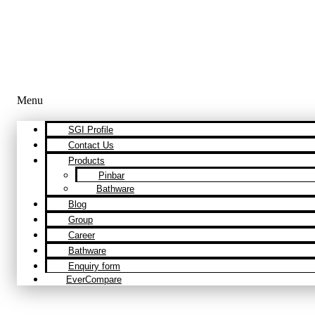
Menu
SGI Profile
Contact Us
Products
Pinbar
Bathware
Blog
Group
Career
Bathware
Enquiry form
EverCompare