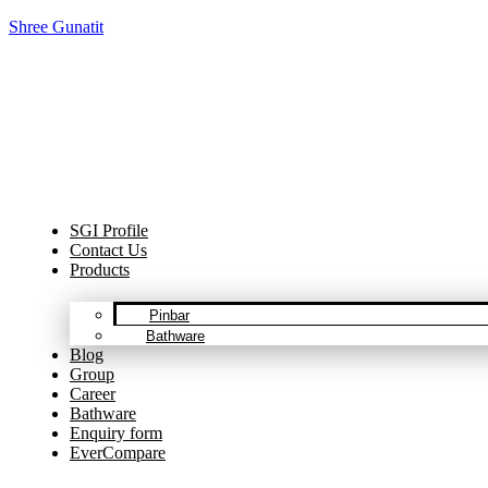
Shree Gunatit
Cel
SGI Profile
Contact Us
Products
Pinbar
Bathware
Blog
Group
Career
Bathware
Enquiry form
EverCompare