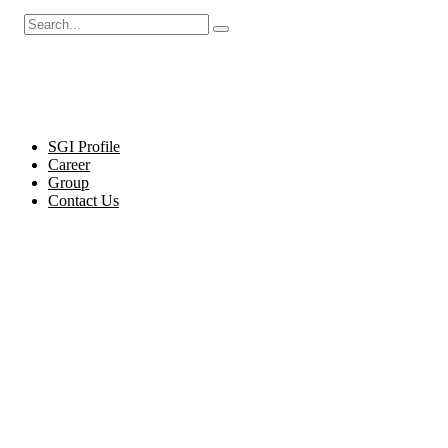
Cel
SGI Profile
Career
Group
Contact Us