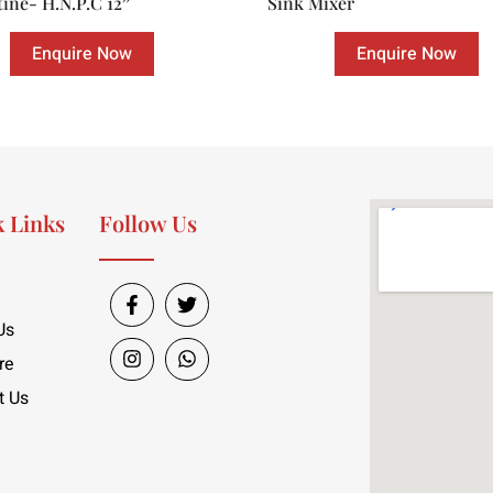
tine- H.N.P.C 12″
Sink Mixer
Enquire Now
Enquire Now
 Links
Follow Us
Us
re
t Us