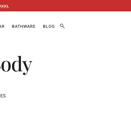
999.
AR
BATHWARE
BLOG
Body
IES