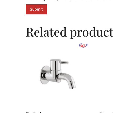
Related product