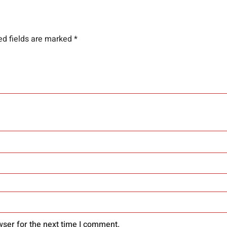
ed fields are marked
*
wser for the next time I comment.