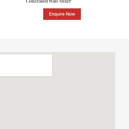
Concealed Wall Mixer
Enquire Now