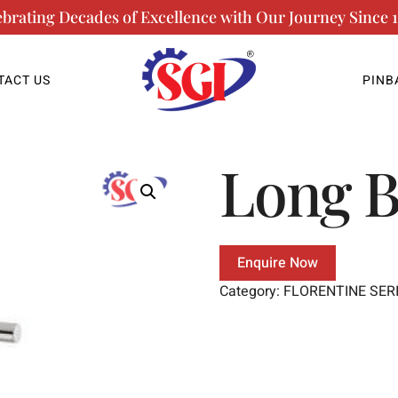
ebrating Decades of Excellence with Our Journey Since 1
TACT US
PINB
Long 
Enquire Now
Category:
FLORENTINE SER