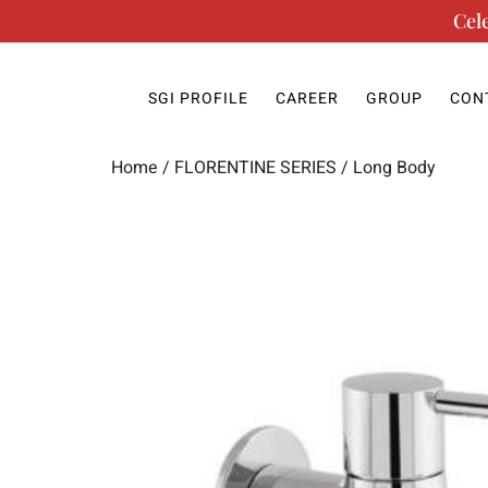
Cel
SGI PROFILE
CAREER
GROUP
CON
Home
/
FLORENTINE SERIES
/ Long Body