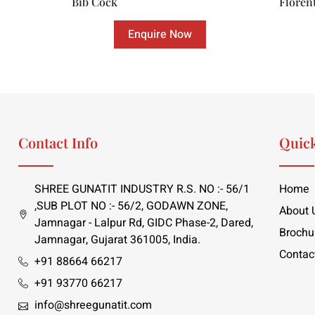
Bib Cock
Floren
Enquire Now
Contact Info
Quick
SHREE GUNATIT INDUSTRY R.S. NO :- 56/1
Home
,SUB PLOT NO :- 56/2, GODAWN ZONE,
About 
Jamnagar - Lalpur Rd, GIDC Phase-2, Dared,
Brochu
Jamnagar, Gujarat 361005, India.
Contac
+91 88664 66217
+91 93770 66217
info@shreegunatit.com