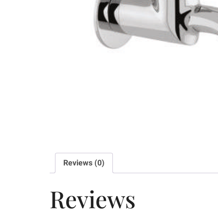
Reviews (0)
Reviews