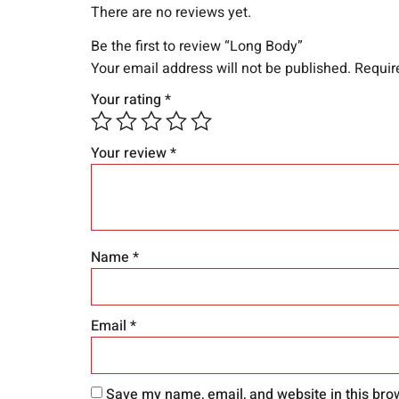
There are no reviews yet.
Be the first to review “Long Body”
Your email address will not be published.
Requir
Your rating
*
Your review
*
Name
*
Email
*
Save my name, email, and website in this bro