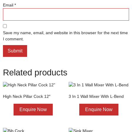
Email
*
Save my name, email, and website in this browser for the next time
I comment.
Related products
High Neck Pillar Cock 12″
3 In 1 Wall Mixer With L-Bend
Enquire Now
Enquire Now