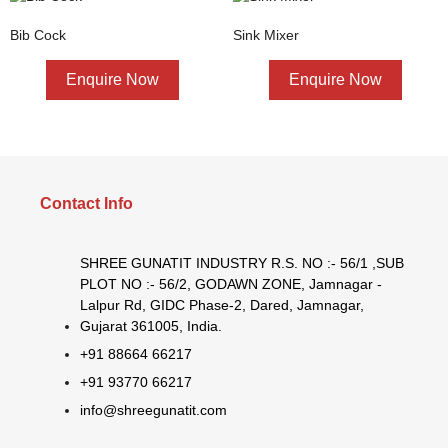
Bib Cock
Sink Mixer
Enquire Now
Enquire Now
Contact Info
SHREE GUNATIT INDUSTRY R.S. NO :- 56/1 ,SUB
PLOT NO :- 56/2, GODAWN ZONE, Jamnagar -
Lalpur Rd, GIDC Phase-2, Dared, Jamnagar,
Gujarat 361005, India.
+91 88664 66217
+91 93770 66217
info@shreegunatit.com