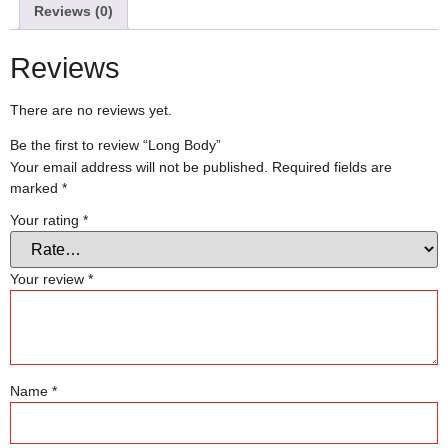
Reviews (0)
Reviews
There are no reviews yet.
Be the first to review “Long Body”
Your email address will not be published.
Required fields are
marked
*
Your rating
*
Your review
*
Name
*