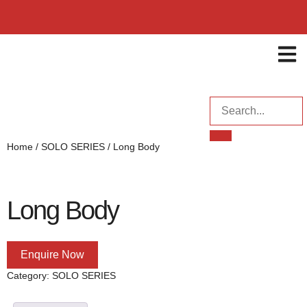
ENQUI
Home
/
SOLO SERIES
/ Long Body
Long Body
Enquire Now
Category:
SOLO SERIES