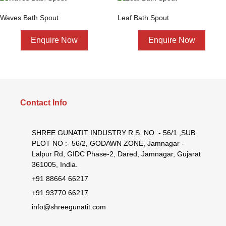
Waves Bath Spout
Leaf Bath Spout
Enquire Now
Enquire Now
Contact Info
SHREE GUNATIT INDUSTRY R.S. NO :- 56/1 ,SUB
PLOT NO :- 56/2, GODAWN ZONE, Jamnagar -
Lalpur Rd, GIDC Phase-2, Dared, Jamnagar, Gujarat
361005, India.
+91 88664 66217
+91 93770 66217
info@shreegunatit.com