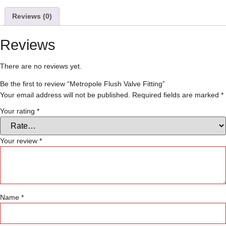
Reviews (0)
Reviews
There are no reviews yet.
Be the first to review “Metropole Flush Valve Fitting”
Your email address will not be published.
Required fields are marked
*
Your rating
*
Your review
*
Name
*