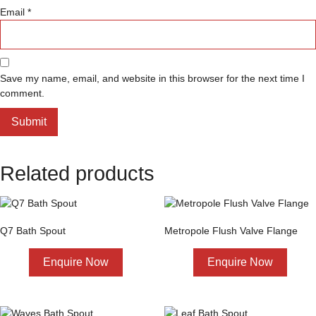
Email
*
Save my name, email, and website in this browser for the next time I
comment.
Related products
Q7 Bath Spout
Metropole Flush Valve Flange
Enquire Now
Enquire Now