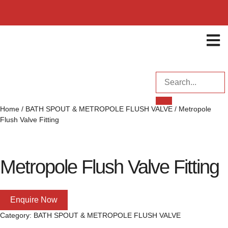
ENQUI
Home
/
BATH SPOUT & METROPOLE FLUSH VALVE
/ Metropole
Flush Valve Fitting
Metropole Flush Valve Fitting
Enquire Now
Category:
BATH SPOUT & METROPOLE FLUSH VALVE