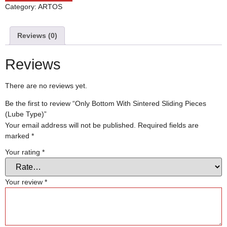
Category:
ARTOS
Reviews (0)
Reviews
There are no reviews yet.
Be the first to review “Only Bottom With Sintered Sliding Pieces
(Lube Type)”
Your email address will not be published.
Required fields are
marked
*
Your rating
*
Your review
*