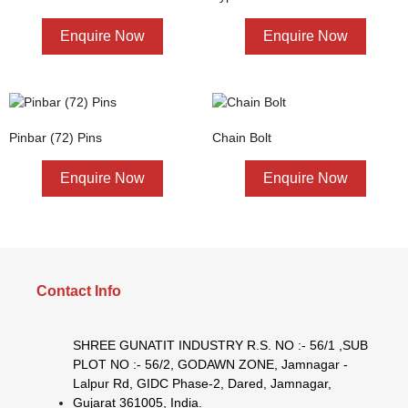
Enquire Now
Enquire Now
Pinbar (72) Pins
Chain Bolt
Enquire Now
Enquire Now
Contact Info
SHREE GUNATIT INDUSTRY R.S. NO :- 56/1 ,SUB
PLOT NO :- 56/2, GODAWN ZONE, Jamnagar -
Lalpur Rd, GIDC Phase-2, Dared, Jamnagar,
Gujarat 361005, India.