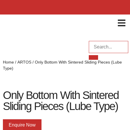
ENQUI
Home
/
ARTOS
/ Only Bottom With Sintered Sliding Pieces (Lube
Type)
Only Bottom With Sintered
Sliding Pieces (Lube Type)
Enquire Now