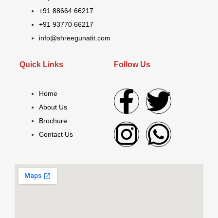
+91 88664 66217
+91 93770 66217
info@shreegunatit.com
Quick Links
Follow Us
Home
About Us
Brochure
Contact Us