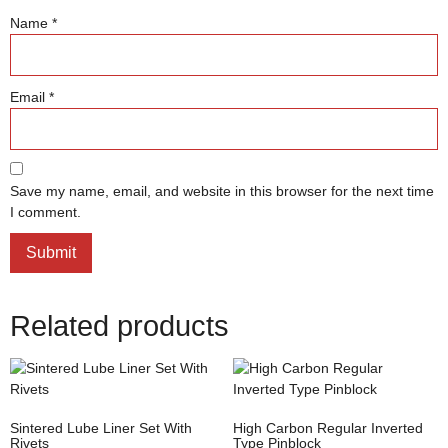
Name
*
Email
*
Save my name, email, and website in this browser for the next time
I comment.
Related products
Sintered Lube Liner Set With
High Carbon Regular Inverted
Rivets
Type Pinblock