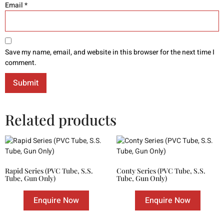
Email
*
Save my name, email, and website in this browser for the next time I
comment.
Related products
Rapid Series (PVC Tube, S.S.
Conty Series (PVC Tube, S.S.
Tube, Gun Only)
Tube, Gun Only)
Enquire Now
Enquire Now