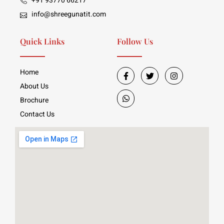
+91 93770 66217
info@shreegunatit.com
Quick Links
Follow Us
Home
About Us
Brochure
Contact Us