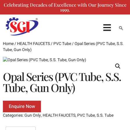
Celebrating Decades of Excellence with Our Journey Since
1999.
ENQUIRY FORM
Home
/
HEALTH FAUCETS
/
PVC Tube
/ Opal Series (PVC Tube, S.S.
Tube, Gun Only)
Opal Series (PVC Tube, S.S.
Tube, Gun Only)
Enquire Now
Categories:
Gun Only
,
HEALTH FAUCETS
,
PVC Tube
,
S.S. Tube