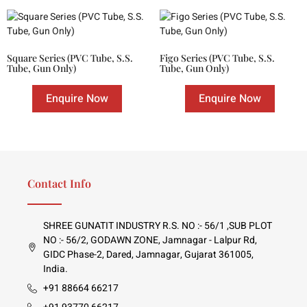
Square Series (PVC Tube, S.S.
Figo Series (PVC Tube, S.S.
Tube, Gun Only)
Tube, Gun Only)
Enquire Now
Enquire Now
Contact Info
SHREE GUNATIT INDUSTRY R.S. NO :- 56/1 ,SUB PLOT
NO :- 56/2, GODAWN ZONE, Jamnagar - Lalpur Rd,
GIDC Phase-2, Dared, Jamnagar, Gujarat 361005,
India.
+91 88664 66217