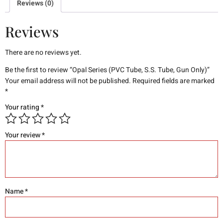
Reviews (0)
Reviews
There are no reviews yet.
Be the first to review “Opal Series (PVC Tube, S.S. Tube, Gun Only)”
Your email address will not be published.
Required fields are marked
*
Your rating
*
Your review
*
Name
*