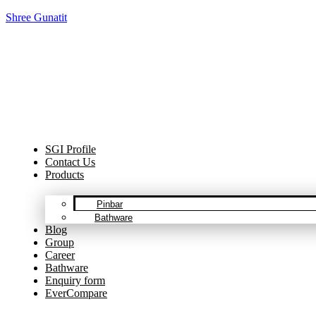
Shree Gunatit
Cel
SGI Profile
Contact Us
Products
Pinbar
Bathware
Blog
Group
Career
Bathware
Enquiry form
EverCompare