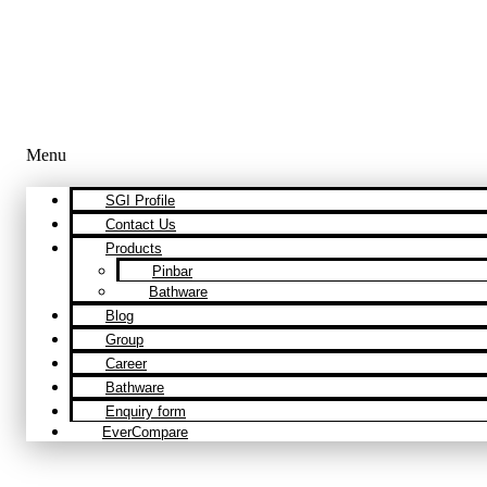
Menu
SGI Profile
Contact Us
Products
Pinbar
Bathware
Blog
Group
Career
Bathware
Enquiry form
EverCompare