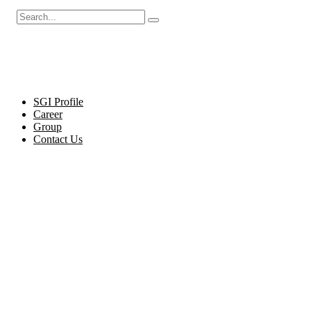
Cel
SGI Profile
Career
Group
Contact Us