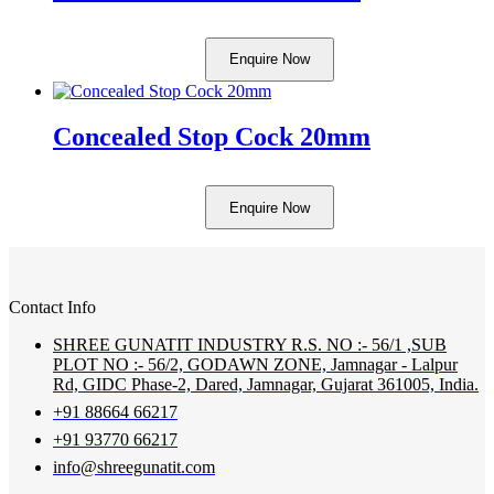
Enquire Now
Concealed Stop Cock 20mm
Enquire Now
Contact Info
SHREE GUNATIT INDUSTRY R.S. NO :- 56/1 ,SUB
PLOT NO :- 56/2, GODAWN ZONE, Jamnagar - Lalpur
Rd, GIDC Phase-2, Dared, Jamnagar, Gujarat 361005, India.
+91 88664 66217
+91 93770 66217
info@shreegunatit.com