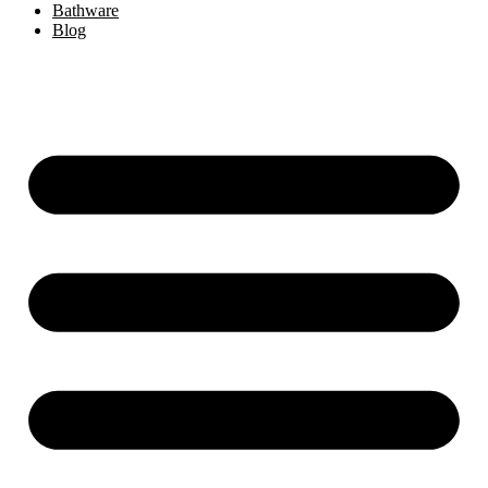
Bathware
Blog