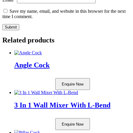
Save my name, email, and website in this browser for the next
time I comment.
Related products
Angle Cock
Enquire Now
3 In 1 Wall Mixer With L-Bend
Enquire Now