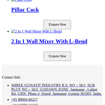
Pillar Cock
Enquire Now
2 In 1 Wall Mixer With L-Bend
Enquire Now
Contact Info
SHREE GUNATIT INDUSTRY R.S. NO :- 56/1 ,SUB
PLOT NO :- 56/2, GODAWN ZONE, Jamnagar - Lalpur
Rd, GIDC Phase-2, Dared, Jamnagar, Gujarat 361005, India.
+91 88664 66217