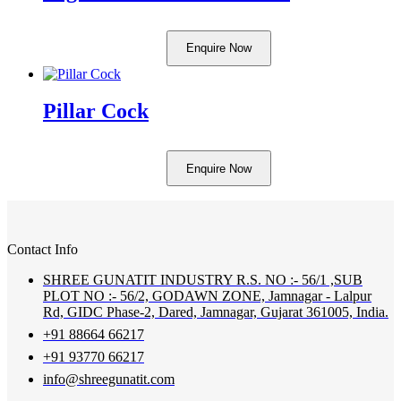
Enquire Now
Pillar Cock
Enquire Now
Contact Info
SHREE GUNATIT INDUSTRY R.S. NO :- 56/1 ,SUB
PLOT NO :- 56/2, GODAWN ZONE, Jamnagar - Lalpur
Rd, GIDC Phase-2, Dared, Jamnagar, Gujarat 361005, India.
+91 88664 66217
+91 93770 66217
info@shreegunatit.com