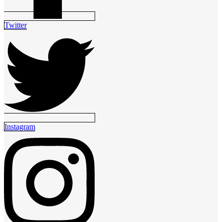
Twitter
Instagram