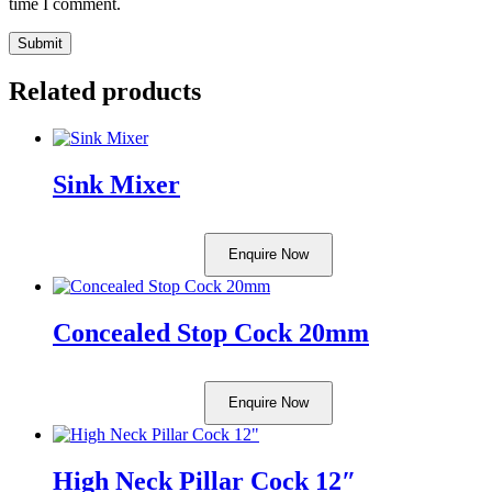
time I comment.
Related products
Sink Mixer
Enquire Now
Concealed Stop Cock 20mm
Enquire Now
High Neck Pillar Cock 12″