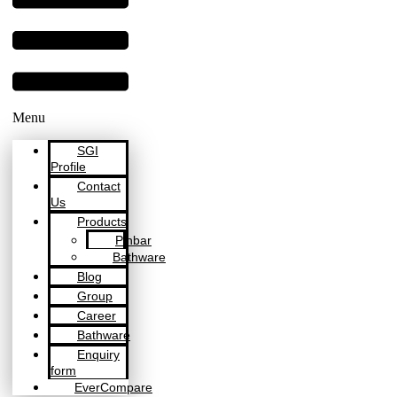
Menu
SGI
Profile
Contact
Us
Products
Pinbar
Bathware
Blog
Group
Career
Bathware
Enquiry
form
EverCompare