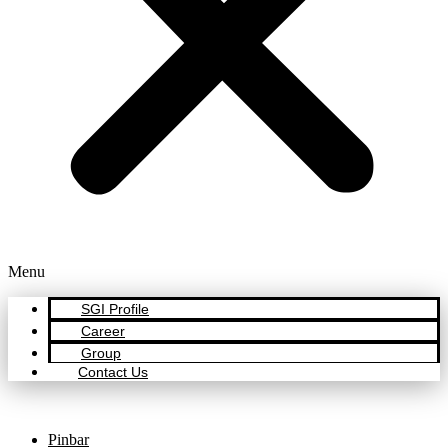
Menu
SGI Profile
Career
Group
Contact Us
Pinbar