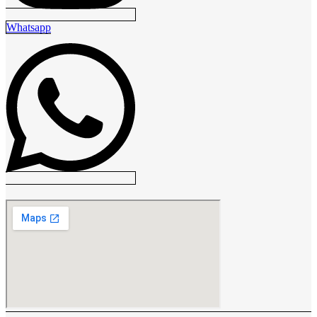
Whatsapp