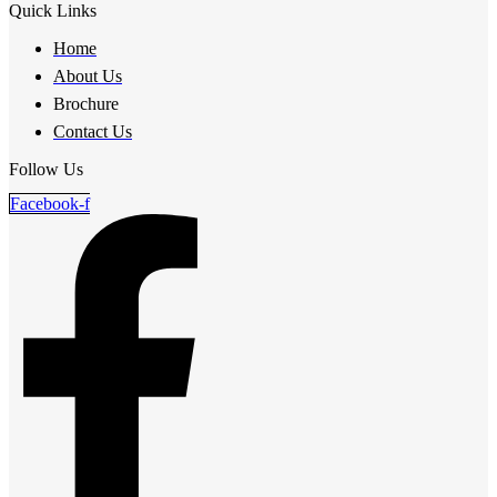
Quick Links
Home
About Us
Brochure
Contact Us
Follow Us
Facebook-f