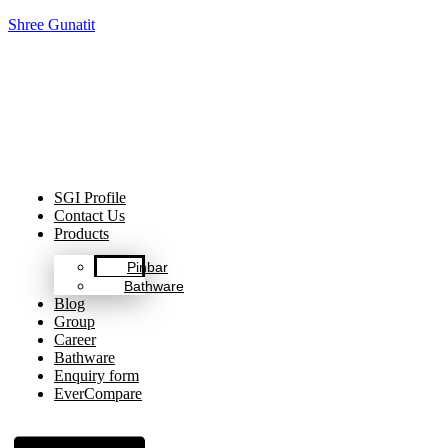
Shree Gunatit
Celebrating Decades of Excellence with Our Journey Since
1999.
SGI Profile
Contact Us
Products
Pinbar
Bathware
Blog
Group
Career
Bathware
Enquiry form
EverCompare