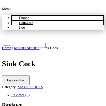
Menu
Pinbar
Bathware
Blog
Home
/
MATIC SERIES
/ Sink Cock
Sink Cock
Enquire Now
Category:
MATIC SERIES
Reviews (0)
Reviews