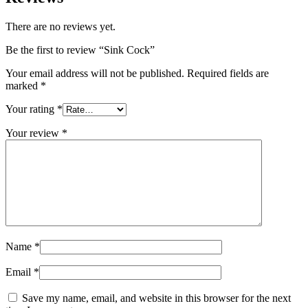
There are no reviews yet.
Be the first to review “Sink Cock”
Your email address will not be published.
Required fields are
marked
*
Your rating
*
Your review
*
Name
*
Email
*
Save my name, email, and website in this browser for the next