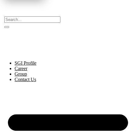
Celebrating Decades of Excellence with Our Journey
Since 1999.
SGI Profile
Career
Group
Contact Us