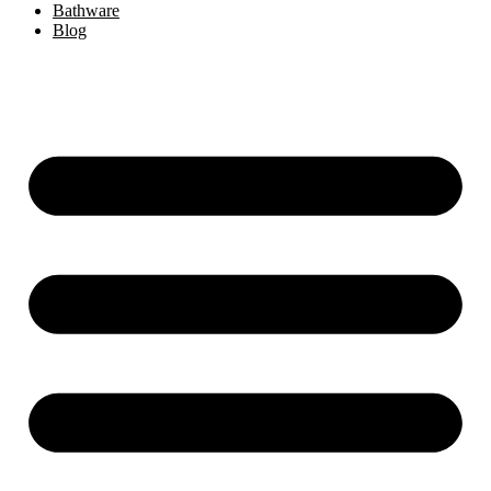
Bathware
Blog