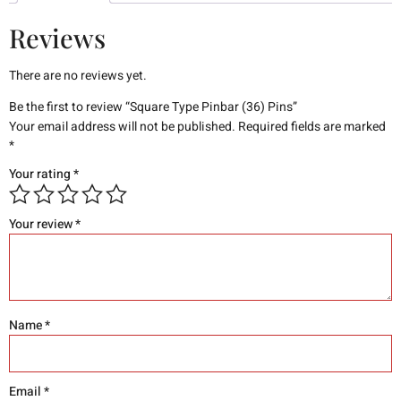
Reviews
There are no reviews yet.
Be the first to review “Square Type Pinbar (36) Pins”
Your email address will not be published.
Required fields are marked
*
Your rating
*
Your review
*
Name
*
Email
*