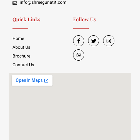
info@shreegunatit.com
Quick Links
Follow Us
Home
About Us
Brochure
Contact Us