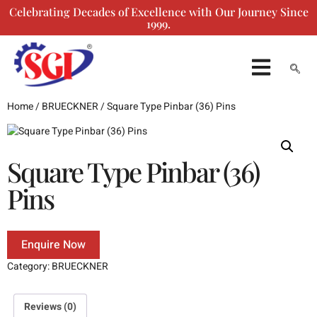
Celebrating Decades of Excellence with Our Journey Since
1999.
ENQUIRY FORM
Home
/
BRUECKNER
/ Square Type Pinbar (36) Pins
Square Type Pinbar (36)
Pins
Enquire Now
Category:
BRUECKNER
Reviews (0)