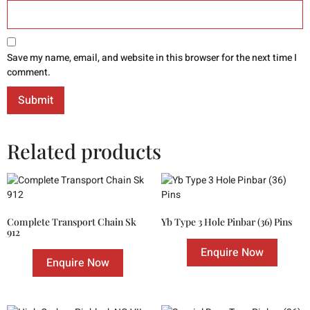
Save my name, email, and website in this browser for the next time I
comment.
Related products
Complete Transport Chain Sk
Yb Type 3 Hole Pinbar (36) Pins
912
Enquire Now
Enquire Now