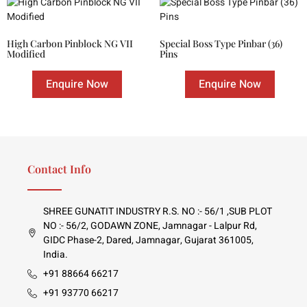
High Carbon Pinblock NG VII
Special Boss Type Pinbar (36)
Modified
Pins
Enquire Now
Enquire Now
Contact Info
SHREE GUNATIT INDUSTRY R.S. NO :- 56/1 ,SUB PLOT
NO :- 56/2, GODAWN ZONE, Jamnagar - Lalpur Rd,
GIDC Phase-2, Dared, Jamnagar, Gujarat 361005,
India.
+91 88664 66217
+91 93770 66217