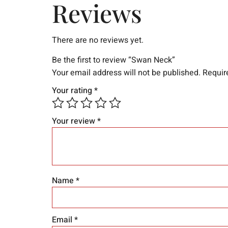
Reviews
There are no reviews yet.
Be the first to review “Swan Neck”
Your email address will not be published.
Requir
Your rating
*
Your review
*
Name
*
Email
*