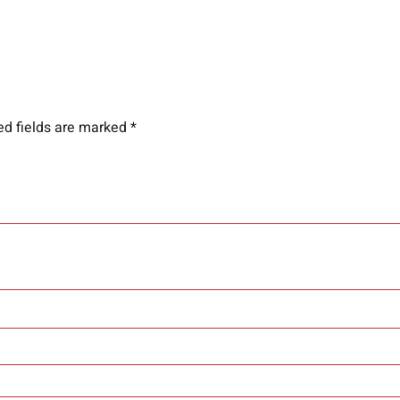
ed fields are marked
*