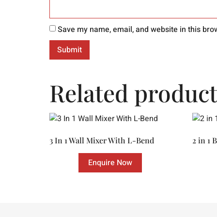
Save my name, email, and website in this bro
Related product
3 In 1 Wall Mixer With L-Bend
2 in 1 
Enquire Now