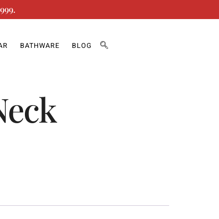
999.
AR
BATHWARE
BLOG
Neck