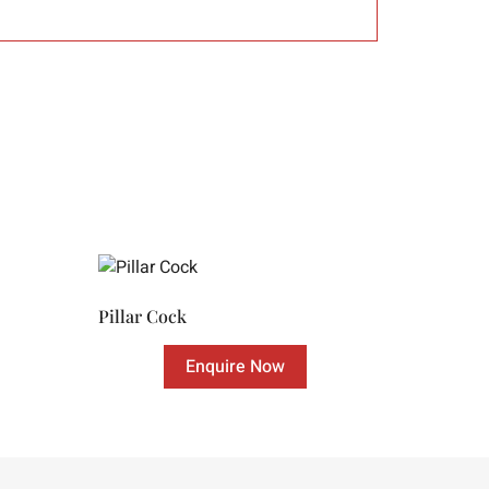
Pillar Cock
Enquire Now