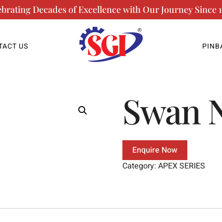
ebrating Decades of Excellence with Our Journey Since 1
TACT US
PINB
Swan 
Enquire Now
Category:
APEX SERIES