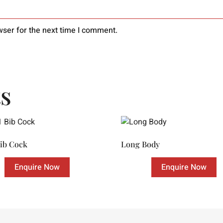
wser for the next time I comment.
s
Bib Cock
Long Body
Enquire Now
Enquire Now