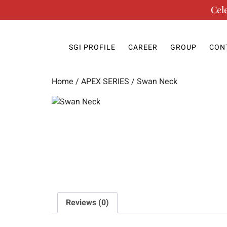
Cel
SGI PROFILE
CAREER
GROUP
CON
Home
/
APEX SERIES
/ Swan Neck
Reviews (0)