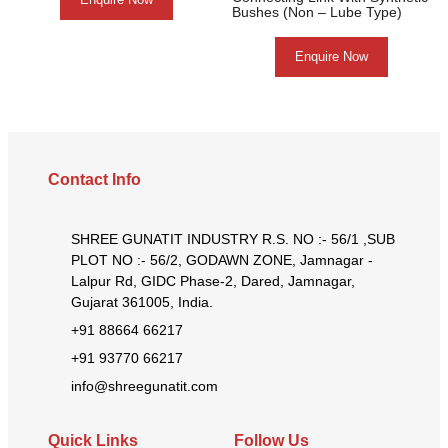
Bushes (Non – Lube Type)
Enquire Now
Contact Info
SHREE GUNATIT INDUSTRY R.S. NO :- 56/1 ,SUB
PLOT NO :- 56/2, GODAWN ZONE, Jamnagar -
Lalpur Rd, GIDC Phase-2, Dared, Jamnagar,
Gujarat 361005, India.
+91 88664 66217
+91 93770 66217
info@shreegunatit.com
Quick Links
Follow Us