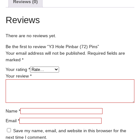
Reviews (0)
Reviews
There are no reviews yet.
Be the first to review “Y3 Hole Pinbar (72) Pins”
Your email address will not be published.
Required fields are
marked
*
Your rating
*
Your review
*
Name
*
Email
*
Save my name, email, and website in this browser for the
next time I comment.