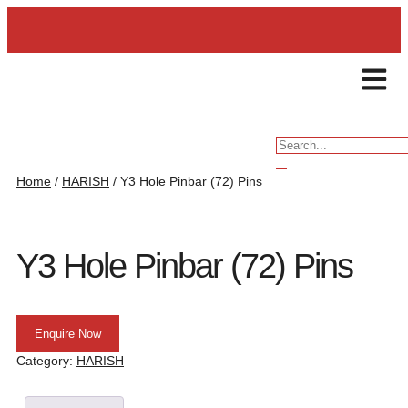
ENQUIRY
Home
/
HARISH
/ Y3 Hole Pinbar (72) Pins
Y3 Hole Pinbar (72) Pins
Enquire Now
Category:
HARISH