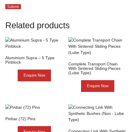
Related products
Aluminium Supra – 5 Type
Pinblock
Complete Transport Chain
With Sintered Sliding Pieces
(Lube Type)
Enquire Now
Enquire Now
Pinbar (72) Pins
Connecting Link With Synthetic
Enquire Now