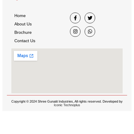
Home
About Us
Brochure
Contact Us
Copyright © 2024 Shree Gunatit Industries, All rights reserved. Developed by
Iconic Technoplus