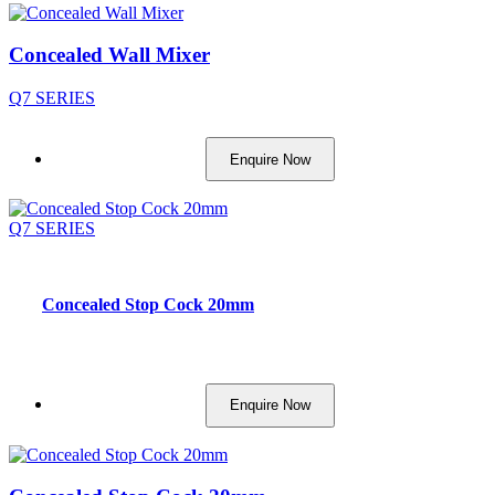
Concealed Wall Mixer
Q7 SERIES
Enquire Now
Q7 SERIES
Concealed Stop Cock 20mm
Enquire Now