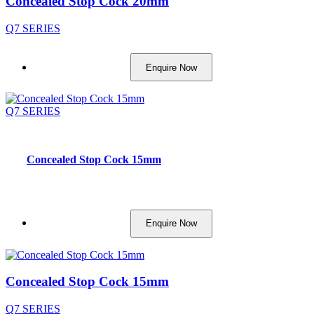
Concealed Stop Cock 20mm
Q7 SERIES
Enquire Now
Q7 SERIES
Concealed Stop Cock 15mm
Enquire Now
Concealed Stop Cock 15mm
Q7 SERIES