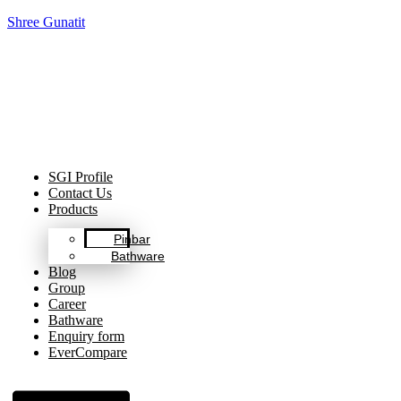
Shree Gunatit
Celebrating Decades of Excellence with Our Journey Since
1999.
SGI Profile
Contact Us
Products
Pinbar
Bathware
Blog
Group
Career
Bathware
Enquiry form
EverCompare