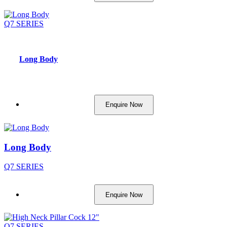
Q7 SERIES
Long Body
Enquire Now
Long Body
Q7 SERIES
Enquire Now
Q7 SERIES