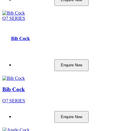
Q7 SERIES
Bib Cock
Enquire Now
Bib Cock
Q7 SERIES
Enquire Now