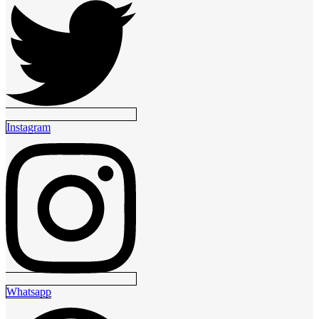
Instagram
Whatsapp