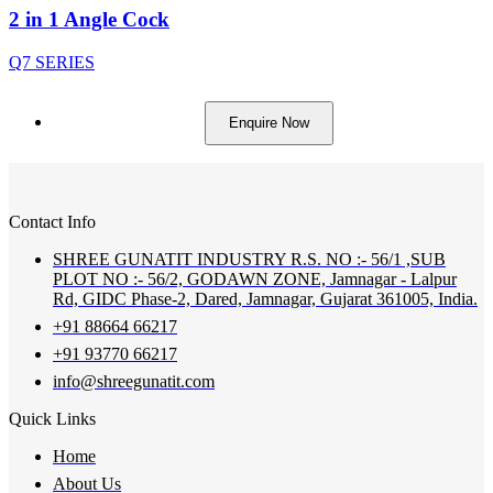
2 in 1 Angle Cock
Q7 SERIES
Enquire Now
Contact Info
SHREE GUNATIT INDUSTRY R.S. NO :- 56/1 ,SUB
PLOT NO :- 56/2, GODAWN ZONE, Jamnagar - Lalpur
Rd, GIDC Phase-2, Dared, Jamnagar, Gujarat 361005, India.
+91 88664 66217
+91 93770 66217
info@shreegunatit.com
Quick Links
Home
About Us