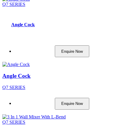
Q7 SERIES
Angle Cock
Enquire Now
Angle Cock
Q7 SERIES
Enquire Now
Q7 SERIES