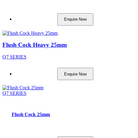
Enquire Now
Flush Cock Heavy 25mm
Q7 SERIES
Enquire Now
Q7 SERIES
Flush Cock 25mm