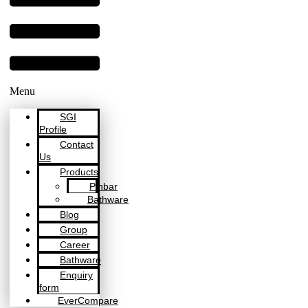
Menu
SGI
Profile
Contact
Us
Products
Pinbar
Bathware
Blog
Group
Career
Bathware
Enquiry
form
EverCompare