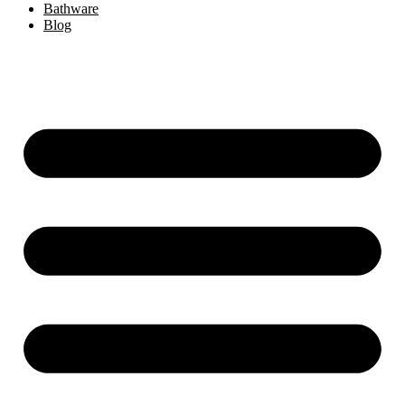
Bathware
Blog