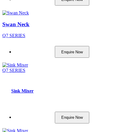
Swan Neck
Q7 SERIES
Enquire Now
Q7 SERIES
Sink Mixer
Enquire Now