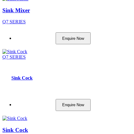
Sink Mixer
Q7 SERIES
Enquire Now
Q7 SERIES
Sink Cock
Enquire Now
Sink Cock