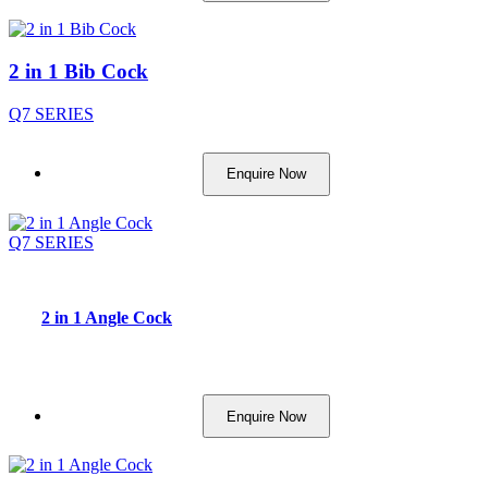
2 in 1 Bib Cock
Q7 SERIES
Enquire Now
Q7 SERIES
2 in 1 Angle Cock
Enquire Now