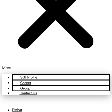
Menu
SGI Profile
Career
Group
Contact Us
Pinbar