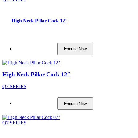
High Neck Pillar Cock 12″
Enquire Now
High Neck Pillar Cock 12″
Q7 SERIES
Enquire Now
Q7 SERIES