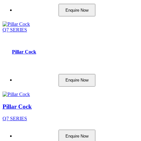
Enquire Now
Q7 SERIES
Pillar Cock
Enquire Now
Pillar Cock
Q7 SERIES
Enquire Now