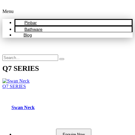
Menu
Pinbar
Bathware
Blog
Q7 SERIES
Q7 SERIES
Swan Neck
Enquire Now