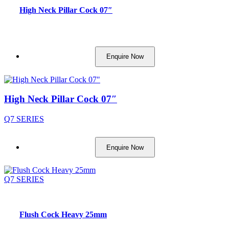
High Neck Pillar Cock 07″
Enquire Now
High Neck Pillar Cock 07″
Q7 SERIES
Enquire Now
Q7 SERIES
Flush Cock Heavy 25mm