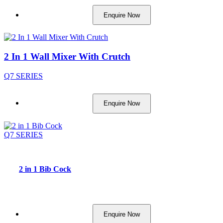
Enquire Now
2 In 1 Wall Mixer With Crutch
Q7 SERIES
Enquire Now
Q7 SERIES
2 in 1 Bib Cock
Enquire Now