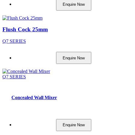
Enquire Now
Flush Cock 25mm
Q7 SERIES
Enquire Now
Q7 SERIES
Concealed Wall Mixer
Enquire Now