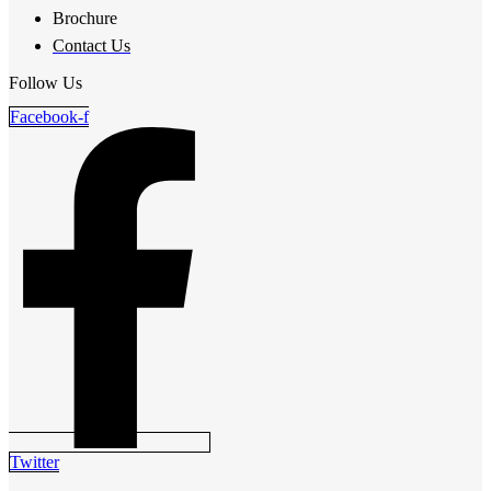
Brochure
Contact Us
Follow Us
Facebook-f
Twitter