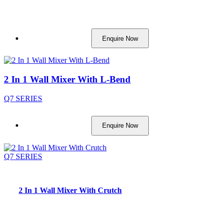
Enquire Now
2 In 1 Wall Mixer With L-Bend
Q7 SERIES
Enquire Now
Q7 SERIES
2 In 1 Wall Mixer With Crutch