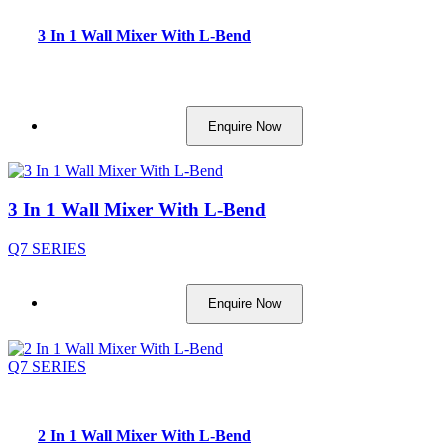
3 In 1 Wall Mixer With L-Bend
Enquire Now
3 In 1 Wall Mixer With L-Bend
Q7 SERIES
Enquire Now
Q7 SERIES
2 In 1 Wall Mixer With L-Bend