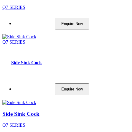
Q7 SERIES
Enquire Now
Q7 SERIES
Side Sink Cock
Enquire Now
Side Sink Cock
Q7 SERIES