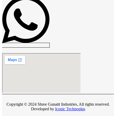
Copyright © 2024 Shree Gunatit Industries, All rights reserved.
Developed by
Iconic Technoplus