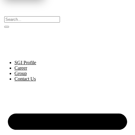
Celebrating Decades of Excellence with Our Journey
Since 1999.
SGI Profile
Career
Group
Contact Us