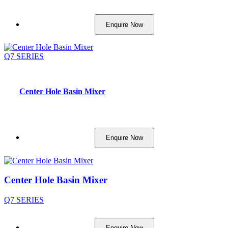
Enquire Now
Q7 SERIES
Center Hole Basin Mixer
Enquire Now
Center Hole Basin Mixer
Q7 SERIES
Enquire Now