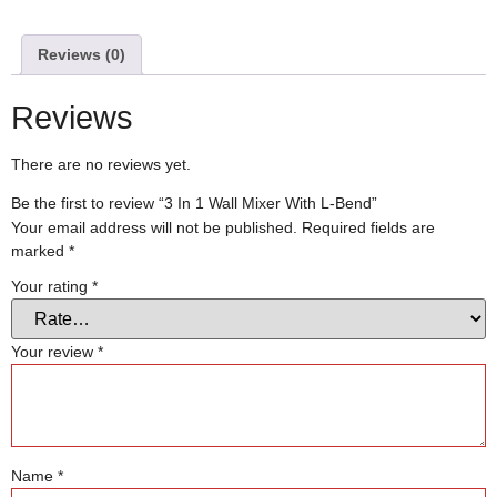
Reviews (0)
Reviews
There are no reviews yet.
Be the first to review “3 In 1 Wall Mixer With L-Bend”
Your email address will not be published.
Required fields are
marked
*
Your rating
*
Your review
*
Name
*