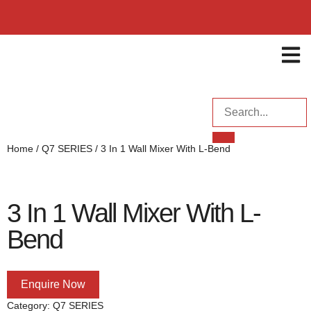
ENQUI
Home
/
Q7 SERIES
/ 3 In 1 Wall Mixer With L-Bend
3 In 1 Wall Mixer With L-
Bend
Enquire Now
Category:
Q7 SERIES