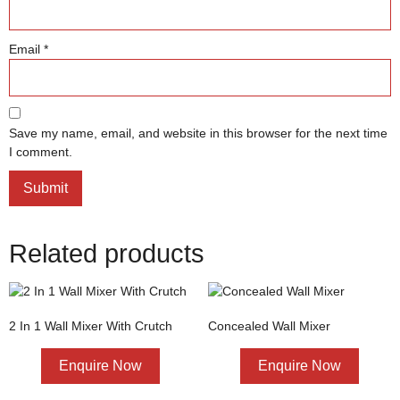
Email
*
Save my name, email, and website in this browser for the next time
I comment.
Related products
2 In 1 Wall Mixer With Crutch
Concealed Wall Mixer
Enquire Now
Enquire Now