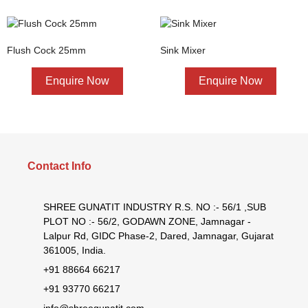
Flush Cock 25mm
Sink Mixer
Enquire Now
Enquire Now
Contact Info
SHREE GUNATIT INDUSTRY R.S. NO :- 56/1 ,SUB
PLOT NO :- 56/2, GODAWN ZONE, Jamnagar -
Lalpur Rd, GIDC Phase-2, Dared, Jamnagar, Gujarat
361005, India.
+91 88664 66217
+91 93770 66217
info@shreegunatit.com