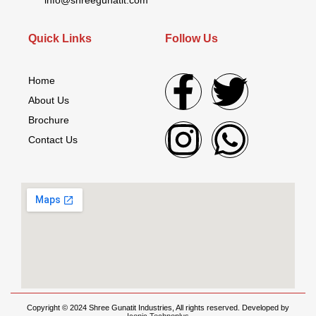
Quick Links
Follow Us
Home
About Us
Brochure
Contact Us
Copyright © 2024 Shree Gunatit Industries, All rights reserved. Developed by
Iconic Technoplus