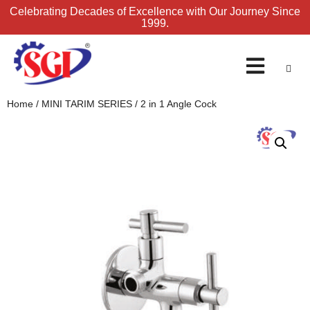
Celebrating Decades of Excellence with Our Journey Since
1999.
ENQUIRY FORM
Home
/
MINI TARIM SERIES
/ 2 in 1 Angle Cock