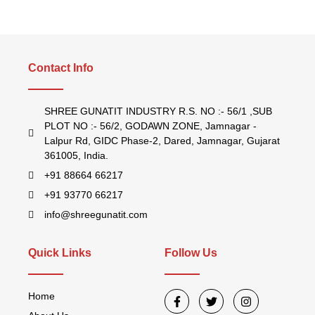
Contact Info
SHREE GUNATIT INDUSTRY R.S. NO :- 56/1 ,SUB
PLOT NO :- 56/2, GODAWN ZONE, Jamnagar -
Lalpur Rd, GIDC Phase-2, Dared, Jamnagar, Gujarat
361005, India.
+91 88664 66217
+91 93770 66217
info@shreegunatit.com
Quick Links
Follow Us
Home