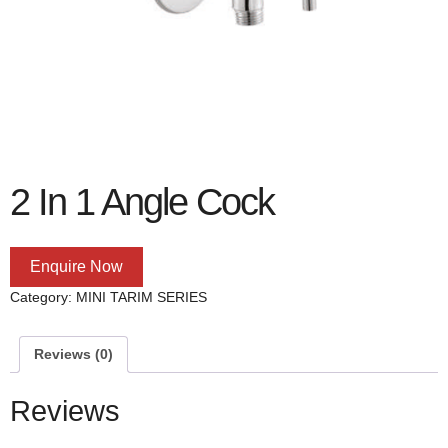
2 In 1 Angle Cock
Enquire Now
Category:
MINI TARIM SERIES
Reviews (0)
Reviews