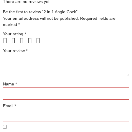
There are no reviews yet.
Be the first to review “2 in 1 Angle Cock”
Your email address will not be published.
Required fields are
marked
*
Your rating
*
Your review
*
Name
*
Email
*