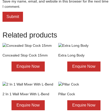
Save my name, email, and website in this browser for the next time
I comment.
Related products
Concealed Stop Cock 15mm
Extra Long Body
Enquire Now
Enquire Now
2 In 1 Wall Mixer With L-Bend
Pillar Cock
Enquire Now
Enquire Now