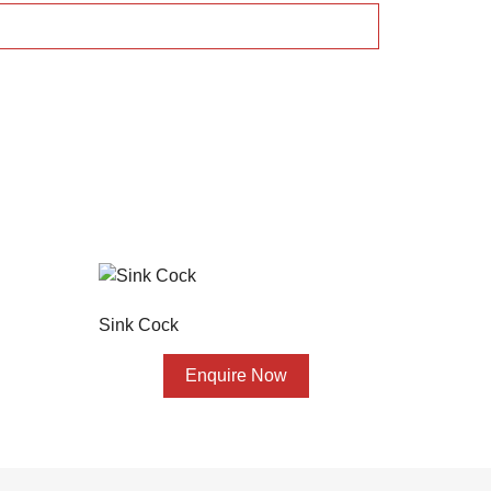
Sink Cock
Enquire Now