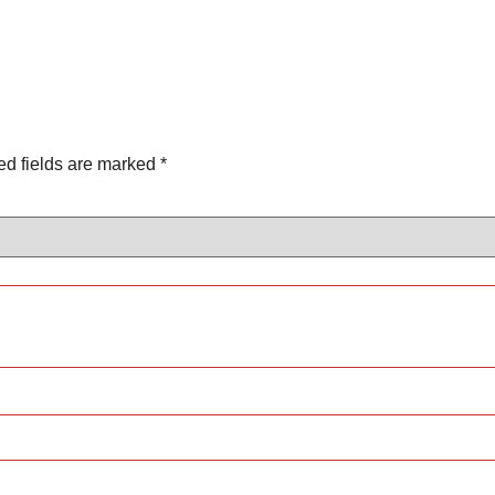
ed fields are marked
*