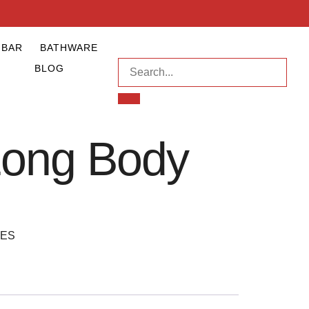
NBAR
BATHWARE
BLOG
Long Body
IES