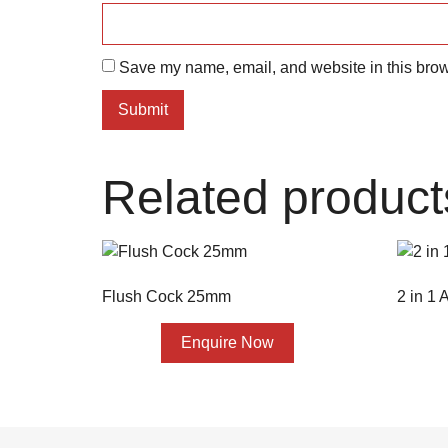
Save my name, email, and website in this brow
Related product
Flush Cock 25mm
2 in 1
Enquire Now