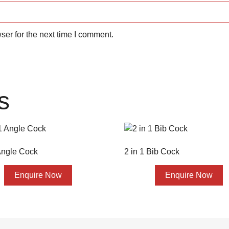
ser for the next time I comment.
s
 Angle Cock
2 in 1 Bib Cock
Enquire Now
Enquire Now