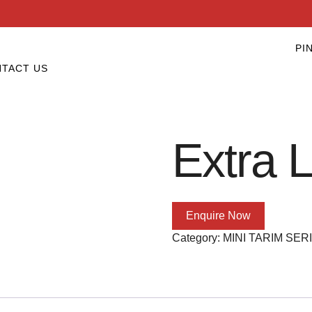
PI
TACT US
Extra 
Enquire Now
Category:
MINI TARIM SER