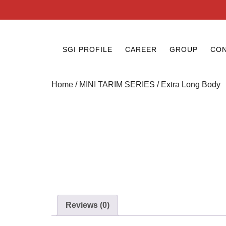
SGI PROFILE
CAREER
GROUP
CON
Home
/
MINI TARIM SERIES
/ Extra Long Body
Reviews (0)