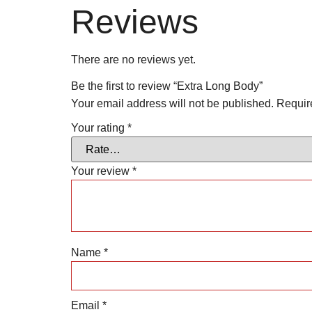
Reviews
There are no reviews yet.
Be the first to review “Extra Long Body”
Your email address will not be published.
Requir
Your rating
*
Your review
*
Name
*
Email
*