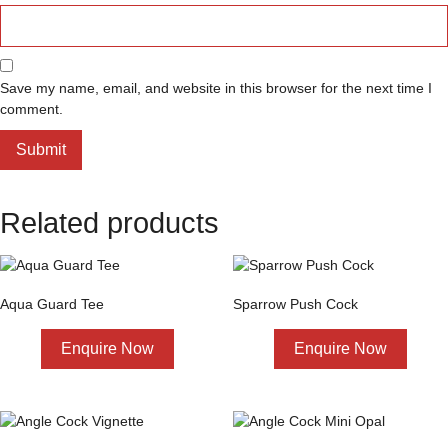
Save my name, email, and website in this browser for the next time I
comment.
Related products
Aqua Guard Tee
Sparrow Push Cock
Enquire Now
Enquire Now