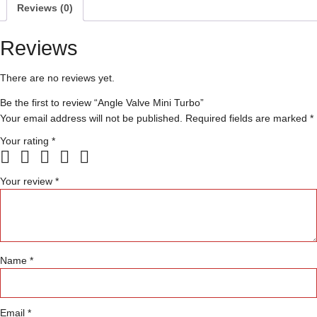
Reviews (0)
Reviews
There are no reviews yet.
Be the first to review “Angle Valve Mini Turbo”
Your email address will not be published.
Required fields are marked
*
Your rating
*
Your review
*
Name
*
Email
*