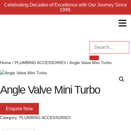
Celebrating Decades of Excellence with Our Journey Since
1999.
ENQUI
Home
/
PLUMBING ACCESSORIES
/ Angle Valve Mini Turbo
Angle Valve Mini Turbo
Enquire Now
Category:
PLUMBING ACCESSORIES