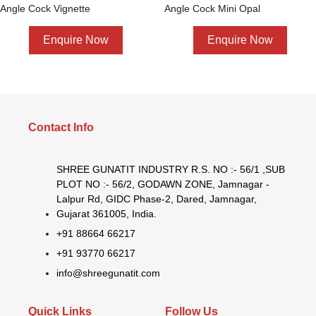
Angle Cock Vignette
Angle Cock Mini Opal
Enquire Now
Enquire Now
Contact Info
SHREE GUNATIT INDUSTRY R.S. NO :- 56/1 ,SUB
PLOT NO :- 56/2, GODAWN ZONE, Jamnagar -
Lalpur Rd, GIDC Phase-2, Dared, Jamnagar,
Gujarat 361005, India.
+91 88664 66217
+91 93770 66217
info@shreegunatit.com
Quick Links
Follow Us