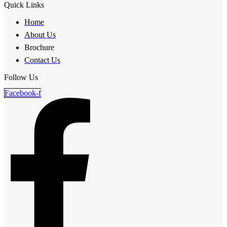
Quick Links
Home
About Us
Brochure
Contact Us
Follow Us
Facebook-f