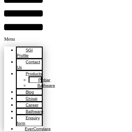
Menu
SGI
Profile
Contact
Us
Products
Pinbar
Bathware
Blog
Group
Career
Bathware
Enquiry
form
EverCompare