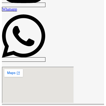
Whatsapp