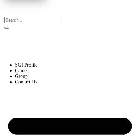
Celebrating Decades of Excellence with Our Journey
Since 1999.
SGI Profile
Career
Group
Contact Us