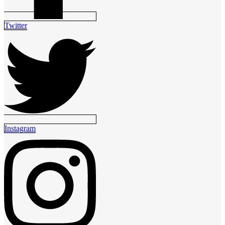
Twitter
Instagram