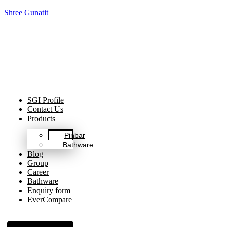
Shree Gunatit
Celebrating Decades of Excellence with Our Journey Since
1999.
SGI Profile
Contact Us
Products
Pinbar
Bathware
Blog
Group
Career
Bathware
Enquiry form
EverCompare