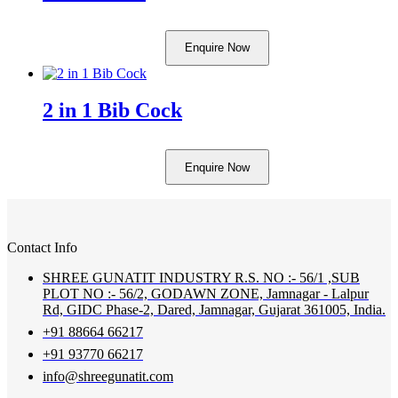
Enquire Now
2 in 1 Bib Cock
Enquire Now
Contact Info
SHREE GUNATIT INDUSTRY R.S. NO :- 56/1 ,SUB
PLOT NO :- 56/2, GODAWN ZONE, Jamnagar - Lalpur
Rd, GIDC Phase-2, Dared, Jamnagar, Gujarat 361005, India.
+91 88664 66217
+91 93770 66217
info@shreegunatit.com