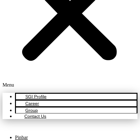
Menu
SGI Profile
Career
Group
Contact Us
Pinbar