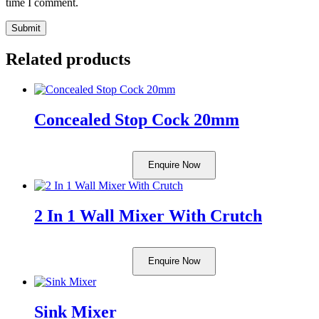
time I comment.
Related products
Concealed Stop Cock 20mm
Enquire Now
2 In 1 Wall Mixer With Crutch
Enquire Now
Sink Mixer