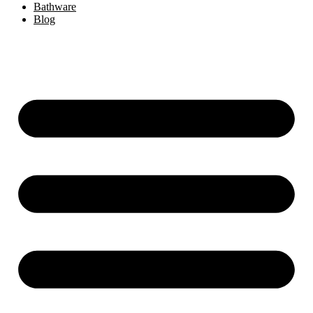
Bathware
Blog