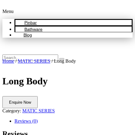
Menu
Pinbar
Bathware
Blog
Home
/
MATIC SERIES
/ Long Body
Long Body
Enquire Now
Category:
MATIC SERIES
Reviews (0)
Reviews