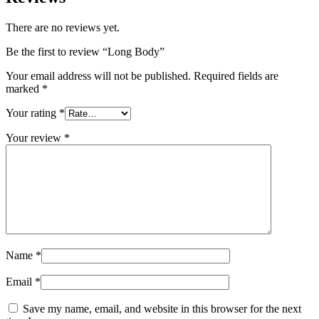
There are no reviews yet.
Be the first to review “Long Body”
Your email address will not be published.
Required fields are
marked
*
Your rating
*
Your review
*
Name
*
Email
*
Save my name, email, and website in this browser for the next