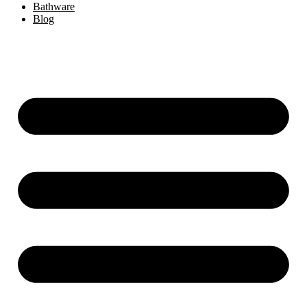
Bathware
Blog