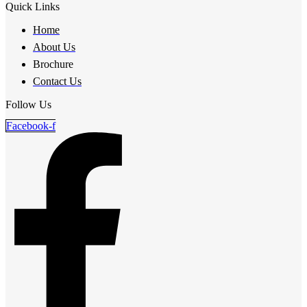
Quick Links
Home
About Us
Brochure
Contact Us
Follow Us
Facebook-f