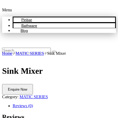
Menu
Pinbar
Bathware
Blog
Home
/
MATIC SERIES
/ Sink Mixer
Sink Mixer
Enquire Now
Category:
MATIC SERIES
Reviews (0)
Reviews