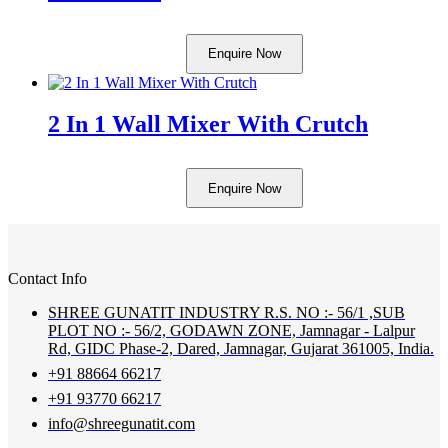
Enquire Now
2 In 1 Wall Mixer With Crutch
Enquire Now
Contact Info
SHREE GUNATIT INDUSTRY R.S. NO :- 56/1 ,SUB
PLOT NO :- 56/2, GODAWN ZONE, Jamnagar - Lalpur
Rd, GIDC Phase-2, Dared, Jamnagar, Gujarat 361005, India.
+91 88664 66217
+91 93770 66217
info@shreegunatit.com