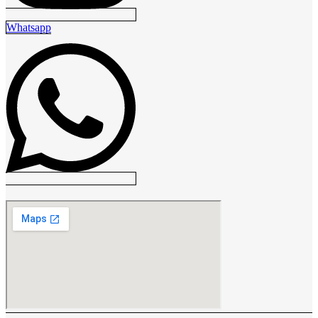
Whatsapp