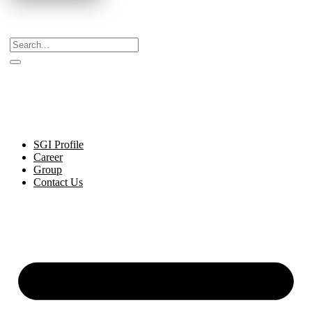
Celebrating Decades of Excellence with Our Journey
Since 1999.
SGI Profile
Career
Group
Contact Us