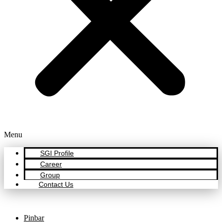
Menu
SGI Profile
Career
Group
Contact Us
Pinbar