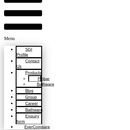
Menu
SGI
Profile
Contact
Us
Products
Pinbar
Bathware
Blog
Group
Career
Bathware
Enquiry
form
EverCompare