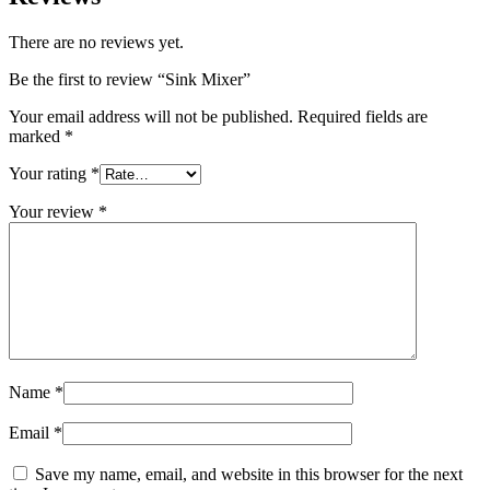
There are no reviews yet.
Be the first to review “Sink Mixer”
Your email address will not be published.
Required fields are
marked
*
Your rating
*
Your review
*
Name
*
Email
*
Save my name, email, and website in this browser for the next