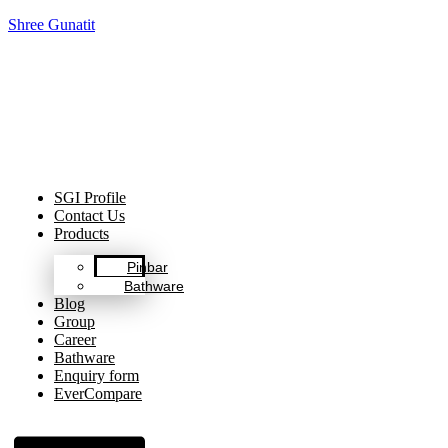
Shree Gunatit
Celebrating Decades of Excellence with Our Journey Since
1999.
SGI Profile
Contact Us
Products
Pinbar
Bathware
Blog
Group
Career
Bathware
Enquiry form
EverCompare