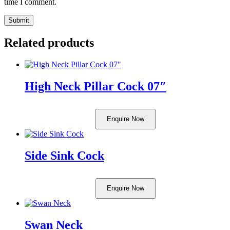
time I comment.
Related products
High Neck Pillar Cock 07″
Enquire Now
Side Sink Cock
Enquire Now
Swan Neck