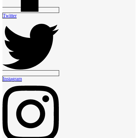
Twitter
Instagram