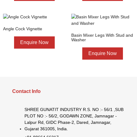
Angle Cock Vignette
Basin Mixer Legs With Stud and
Washer
Enquire Now
Enquire Now
Contact Info
SHREE GUNATIT INDUSTRY R.S. NO :- 56/1 ,SUB
PLOT NO :- 56/2, GODAWN ZONE, Jamnagar -
Lalpur Rd, GIDC Phase-2, Dared, Jamnagar,
Gujarat 361005, India.