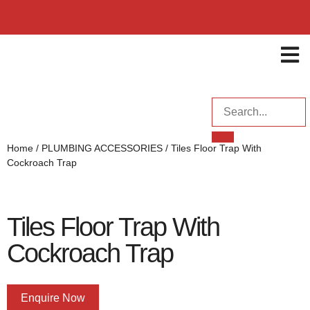
ENQUI
Home
/
PLUMBING ACCESSORIES
/ Tiles Floor Trap With
Cockroach Trap
Tiles Floor Trap With
Cockroach Trap
Enquire Now