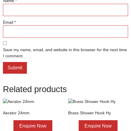
Name
*
Email
*
Save my name, email, and website in this browser for the next time
I comment.
Related products
Aerator 24mm
Brass Shower Hook Hy
Enquire Now
Enquire Now