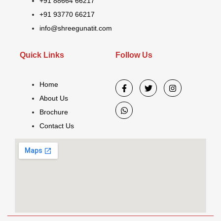
+91 88664 66217
+91 93770 66217
info@shreegunatit.com
Quick Links
Follow Us
Home
About Us
Brochure
Contact Us