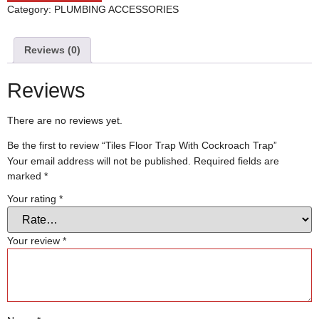
Category:
PLUMBING ACCESSORIES
Reviews (0)
Reviews
There are no reviews yet.
Be the first to review “Tiles Floor Trap With Cockroach Trap”
Your email address will not be published.
Required fields are
marked
*
Your rating
*
Your review
*